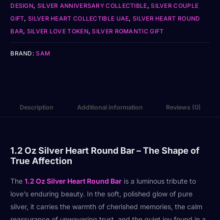
DESIGN
,
SILVER ANNIVERSARY COLLECTIBLE
,
SILVER COUPLE
GIFT
,
SILVER HEART COLLECTIBLE UAE
,
SILVER HEART ROUND
BAR
,
SILVER LOVE TOKEN
,
SILVER ROMANTIC GIFT
BRAND:
SAM
Description
Additional information
Reviews (0)
1.2 Oz Silver Heart Round Bar – The Shape of
True Affection
The
1.2 Oz Silver Heart Round Bar
is a luminous tribute to
love’s enduring beauty. In the soft, polished glow of pure
silver, it carries the warmth of cherished memories, the calm
reassurance of unwavering trust, and the quiet joy found in a