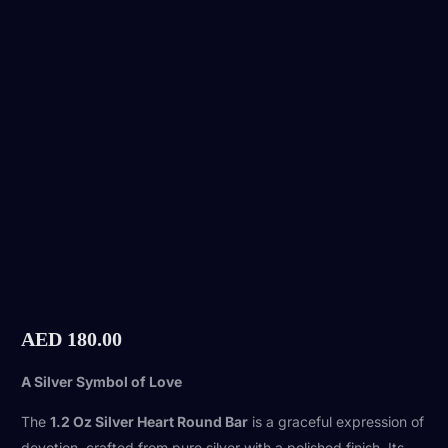
AED
180.00
A Silver Symbol of Love
The
1.2 Oz Silver Heart Round Bar
is a graceful expression of
devotion, crafted from pure silver with a polished finish. Its