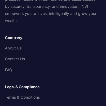
by security, transparency, and innovation, INVI
empowers you to invest intelligently and grow your
wealth.
Company
About Us
Contact Us
FAQ
Legal & Compliance
Terms & Conditions