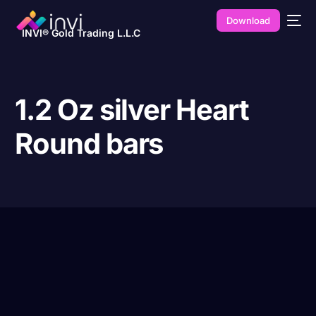
Download
INVI® Gold Trading L.L.C
1.2 Oz silver Heart
Round bars