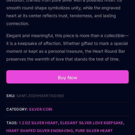
smooth round shape symbolizes unity, while the engraved
heart at its center reflects trust, tenderness, and lasting
connection.
Elegant and meaningful, this piece is more than a collectible—
it is a keepsake of affection. Whether gifted to mark a special
moment or kept as a personal treasure, the Heart Round Bar
preserves the warmth of love that stands the test of time.
Buy Now
SKU:
SAM1.2OZHHEARTAG060
CATEGORY:
SILVER COIN
TAGS:
1.2 OZ SILVER HEART
,
ELEGANT SILVER LOVE KEEPSAKE
,
HEART SHAPED SILVER ENGRAVING
,
PURE SILVER HEART