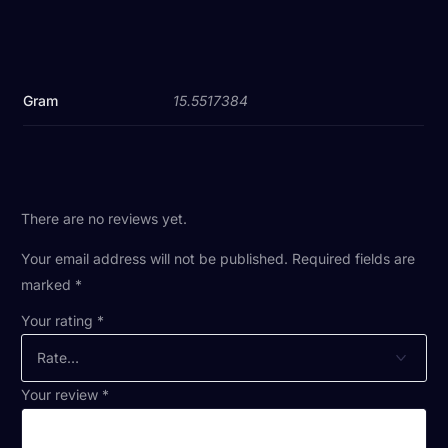
Gram
15.5517384
There are no reviews yet.
Your email address will not be published.
Required fields are
marked
*
Your rating
*
Your review
*