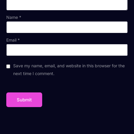
Name
*
Email
*
Save my name, email, and website in this browser for the
next time I comment.