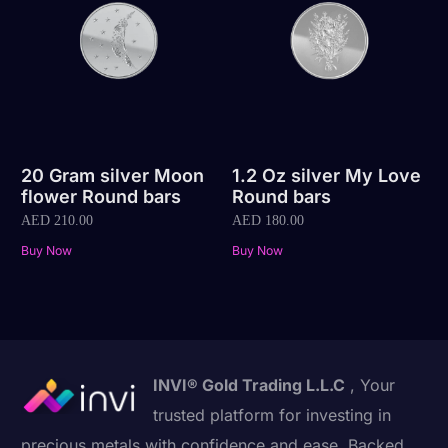
20 Gram silver Moon
1.2 Oz silver My Love
flower Round bars
Round bars
AED
210.00
AED
180.00
Buy Now
Buy Now
INVI® Gold Trading L.L.C
, Your
trusted platform for investing in
precious metals with confidence and ease. Backed