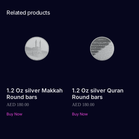
Related products
1.2 Oz silver Makkah
1.2 Oz silver Quran
Round bars
Round bars
AED
180.00
AED
180.00
Buy Now
Buy Now