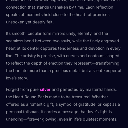
connection that stands unshaken by time. Each reflection
speaks of moments held close to the heart, of promises
unspoken yet deeply felt.
Its smooth, circular form mirrors unity, eternity, and the
seamless bond between two souls, while the finely engraved
heart at its center captures tenderness and devotion in every
line. The artistry is precise, with curves and contours shaped
to reflect the depth of emotion they represent—transforming
the bar into more than a precious metal, but a silent keeper of
love’s story.
Forged from pure
silver
and perfected by masterful hands,
the Heart Round Bar is made to be treasured. Whether
offered as a romantic gift, a symbol of gratitude, or kept as a
personal talisman, it carries a message that love’s light is
unending—forever glowing, even in life’s quietest moments.