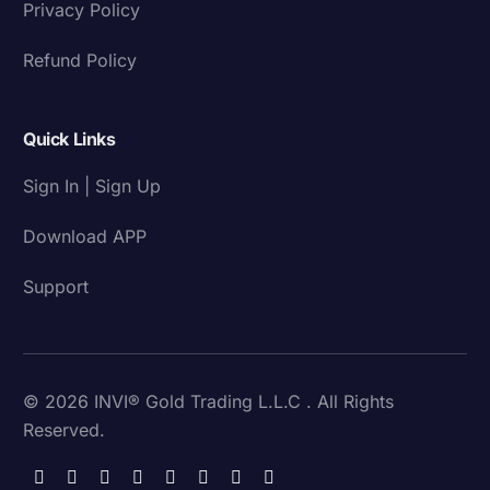
Privacy Policy
Refund Policy
Quick Links
Sign In | Sign Up
Download APP
Support
© 2026 INVI® Gold Trading L.L.C . All Rights
Reserved.
Download