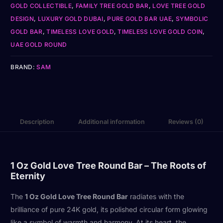
GOLD COLLECTIBLE
,
FAMILY TREE GOLD BAR
,
LOVE TREE GOLD
DESIGN
,
LUXURY GOLD DUBAI
,
PURE GOLD BAR UAE
,
SYMBOLIC
GOLD BAR
,
TIMELESS LOVE GOLD
,
TIMELESS LOVE GOLD COIN
,
UAE GOLD ROUND
BRAND:
SAM
Description
Additional information
Reviews (0)
1 Oz Gold Love Tree Round Bar – The Roots of
Eternity
The
1 Oz Gold Love Tree Round Bar
radiates with the
brilliance of pure 24K gold, its polished circular form glowing
like a symbol of warmth and harmony. At its heart, the