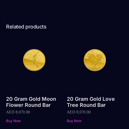
Related products
20 Gram Gold Moon
20 Gram Gold Love
Flower Round Bar
Tree Round Bar
AED
8,070.00
AED
8,070.00
Buy Now
Buy Now