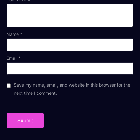
Name
*
Email
*
Save my name, email, and website in this browser for the
next time I comment.