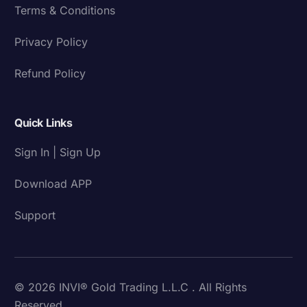
Terms & Conditions
Privacy Policy
Refund Policy
Quick Links
Sign In | Sign Up
Download APP
Support
© 2026 INVI® Gold Trading L.L.C . All Rights
Reserved.