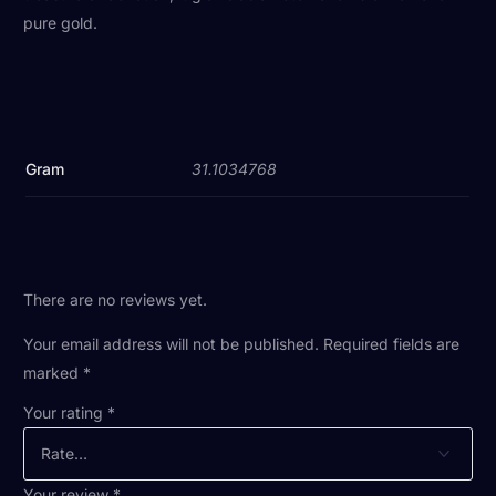
pure gold.
Gram
31.1034768
There are no reviews yet.
Your email address will not be published.
Required fields are
marked
*
Your rating
*
Your review
*