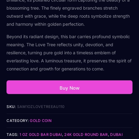
blossoming tree. The finely engraved branches stretch
outward with grace, while the deep roots symbolize strength
and harmony within golden perfection.
Beyond its radiant design, this bar carries profound symbolic
meaning. The Love Tree reflects unity, devotion, and
resilience, turning pure gold into a timeless emblem of
everlasting love. A luminous treasure, it preserves the spirit of
connection and growth for generations to come.
Buy Now
SKU:
SAM1OZLOVETREEAU110
CATEGORY:
GOLD COIN
TAGS:
1 OZ GOLD BAR DUBAI
,
24K GOLD ROUND BAR
,
DUBAI