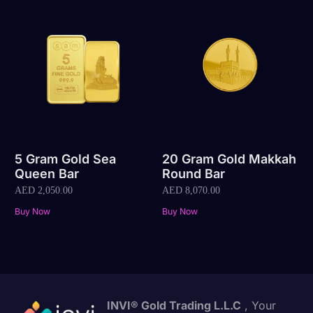
5 Gram Gold Sea
20 Gram Gold Makkah
Queen Bar
Round Bar
AED
2,050.00
AED
8,070.00
Buy Now
Buy Now
INVI® Gold Trading L.L.C
, Your