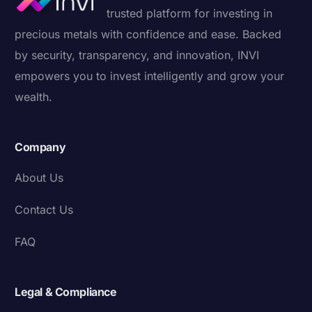
trusted platform for investing in
precious metals with confidence and ease. Backed
by security, transparency, and innovation, INVI
empowers you to invest intelligently and grow your
wealth.
Company
About Us
Contact Us
FAQ
Legal & Compliance