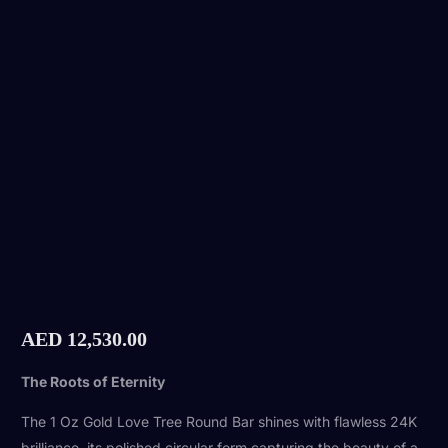
AED
12,530.00
The Roots of Eternity
The 1 Oz Gold Love Tree Round Bar shines with flawless 24K
brilliance, its polished circular form capturing the beauty of a