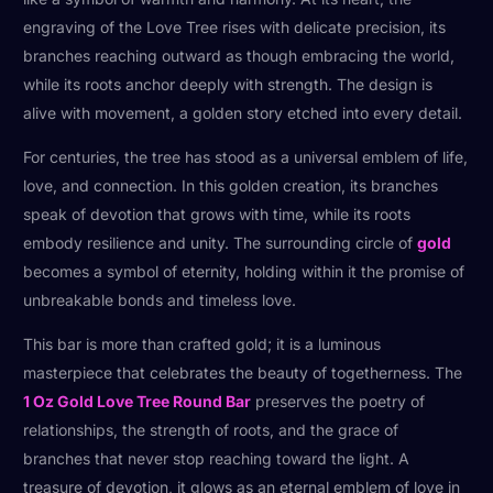
engraving of the Love Tree rises with delicate precision, its
branches reaching outward as though embracing the world,
while its roots anchor deeply with strength. The design is
alive with movement, a golden story etched into every detail.
For centuries, the tree has stood as a universal emblem of life,
love, and connection. In this golden creation, its branches
speak of devotion that grows with time, while its roots
embody resilience and unity. The surrounding circle of
gold
becomes a symbol of eternity, holding within it the promise of
unbreakable bonds and timeless love.
This bar is more than crafted gold; it is a luminous
masterpiece that celebrates the beauty of togetherness. The
1 Oz Gold Love Tree Round Bar
preserves the poetry of
relationships, the strength of roots, and the grace of
branches that never stop reaching toward the light. A
treasure of devotion, it glows as an eternal emblem of love in