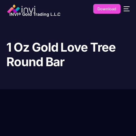
Download
INVI® Gold Trading L.L.C
1 Oz Gold Love Tree
Round Bar