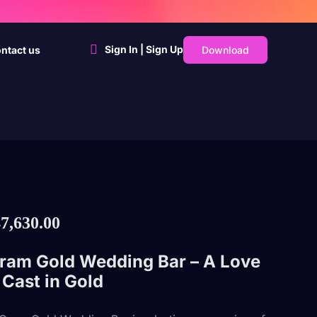
Sign In | Sign Up
Download
ntact us
7,630.00
ram Gold Wedding Bar – A Love
 Cast in Gold