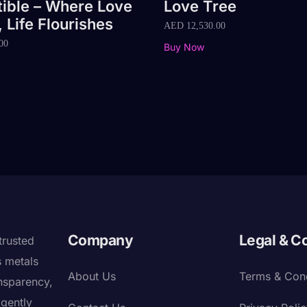
tible – Where Love
Love Tree
 Life Flourishes
AED
12,530.00
00
Buy Now
Company
Legal & C
trusted
s metals
About Us
Terms & Cond
nsparency,
igently