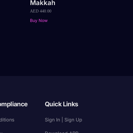
Makkah
AED
440.00
Buy Now
ompliance
Quick Links
itions
Sign In | Sign Up