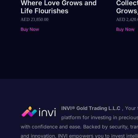
Where Love Grows and
Collec
Life Flourishes
Grows,
AED
23,850.00
AED
2,420.
Buy Now
Buy Now
INVI® Gold Trading L.L.C
, Your 
platform for investing in preciou
with confidence and ease. Backed by security, tra
and innovation, INVI empowers you to invest intell