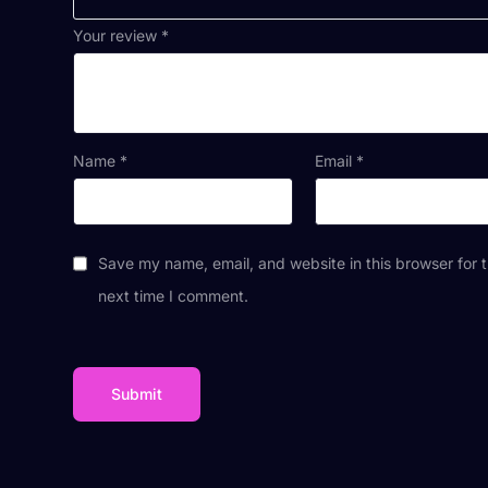
Your review
*
Name
*
Email
*
Save my name, email, and website in this browser for 
next time I comment.