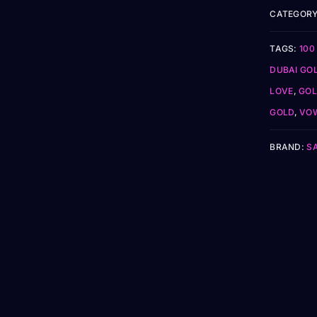
CATEGORY
TAGS:
100
DUBAI GO
LOVE
,
GOL
GOLD
,
VOW
BRAND:
S