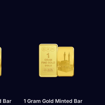
d Bar
1 Gram Gold Minted Bar