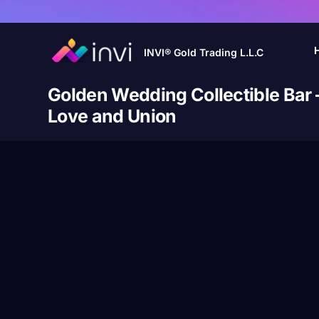
INVI® Gold Trading L.L.C
Golden Wedding Collectible Bar 
Love and Union