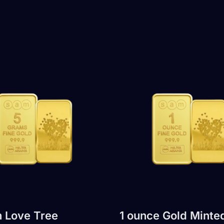
 Love Tree
1 ounce Gold Minte