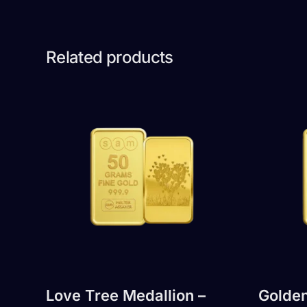
Related products
Love Tree Medallion –
Golden