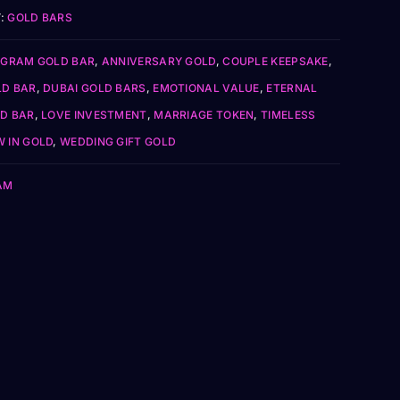
:
GOLD BARS
 GRAM GOLD BAR
,
ANNIVERSARY GOLD
,
COUPLE KEEPSAKE
,
LD BAR
,
DUBAI GOLD BARS
,
EMOTIONAL VALUE
,
ETERNAL
D BAR
,
LOVE INVESTMENT
,
MARRIAGE TOKEN
,
TIMELESS
 IN GOLD
,
WEDDING GIFT GOLD
AM