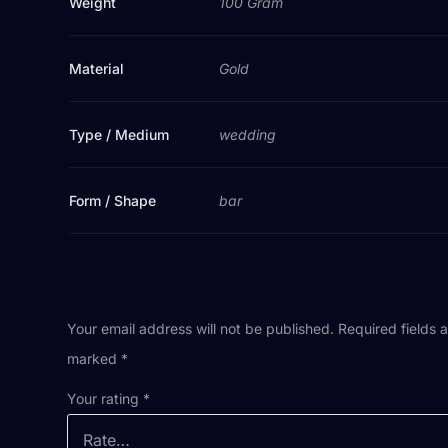
Weight
100 Gram
Material
Gold
Type / Medium
wedding
Form / Shape
bar
Your email address will not be published.
Required fields 
marked
*
Your rating
*