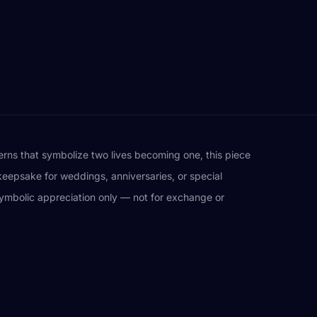
terns that symbolize two lives becoming one, this piece
keepsake for weddings, anniversaries, or special
d symbolic appreciation only — not for exchange or