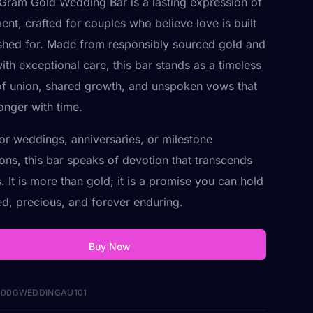
Gram Gold Wedding Bar is a lasting expression of
nt, crafted for couples who believe love is built
hed for. Made from responsibly sourced gold and
ith exceptional care, this bar stands as a timeless
f union, shared growth, and unspoken vows that
onger with time.
for weddings, anniversaries, or milestone
ions, this bar speaks of devotion that transcends
 It is more than gold; it is a promise you can hold
d, precious, and forever enduring.
Buy Now
00GWEDDINGAU101