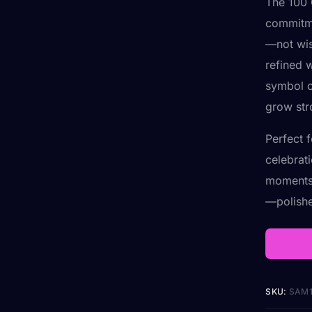
The 100 
commitme
—not wis
refined w
symbol o
grow str
Perfect 
celebrat
moments.
—polishe
SKU:
SAM1