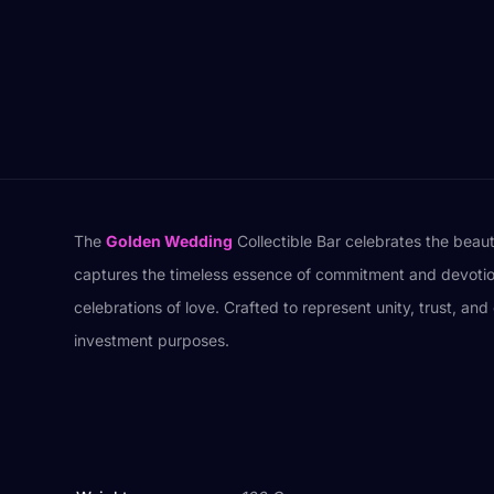
The
Golden Wedding
Collectible Bar celebrates the beaut
captures the timeless essence of commitment and devotion. 
celebrations of love. Crafted to represent unity, trust, an
investment purposes.