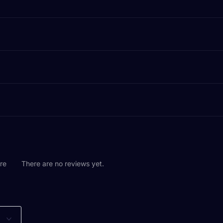
are
There are no reviews yet.