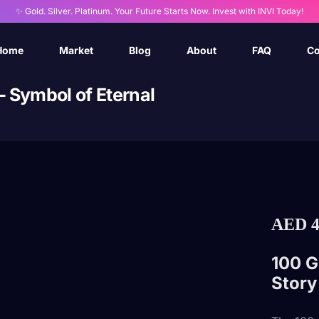
✨ Gold. Silver. Platinum. Your Future Starts Now. Invest with INVI Today!
Home
Market
Blog
About
FAQ
Co
– Symbol of Eternal
AED
4
100 G
Story