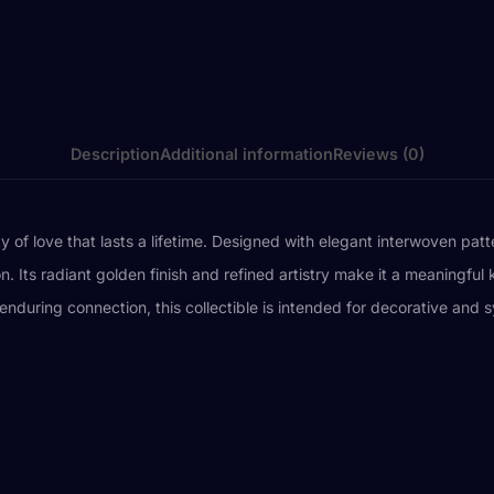
Description
Additional information
Reviews (0)
y of love that lasts a lifetime. Designed with elegant interwoven pat
Its radiant golden finish and refined artistry make it a meaningful 
d enduring connection, this collectible is intended for decorative an