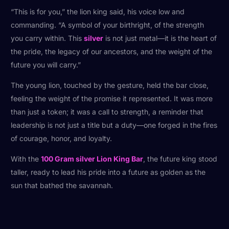
“This is for you,” the lion king said, his voice low and
commanding. “A symbol of your birthright, of the strength
you carry within. This
silver
is not just metal—it is the heart of
the pride, the legacy of our ancestors, and the weight of the
future you will carry.”
The young lion, touched by the gesture, held the bar close,
feeling the weight of the promise it represented. It was more
than just a token; it was a call to strength, a reminder that
leadership is not just a title but a duty—one forged in the fires
of courage, honor, and loyalty.
With the
100 Gram silver Lion King Bar
, the future king stood
taller, ready to lead his pride into a future as golden as the
sun that bathed the savannah.