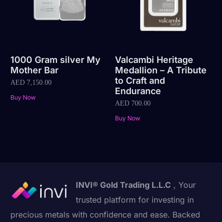
1000 Gram silver My
Valcambi Heritage
Mother Bar
Medallion – A Tribute
to Craft and
AED
7,150.00
Endurance
Buy Now
AED
700.00
Buy Now
INVI® Gold Trading L.L.C
, Your
trusted platform for investing in
precious metals with confidence and ease. Backed