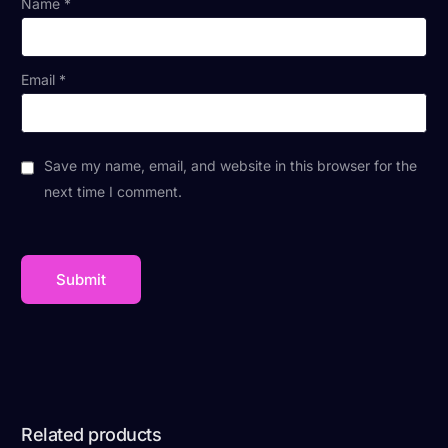
Name
*
Email
*
Save my name, email, and website in this browser for the
next time I comment.
Related products