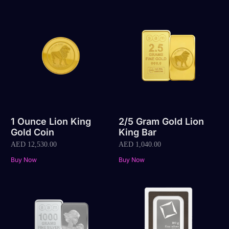
1 Ounce Lion King
2/5 Gram Gold Lion
Gold Coin
King Bar
AED
12,530.00
AED
1,040.00
Buy Now
Buy Now