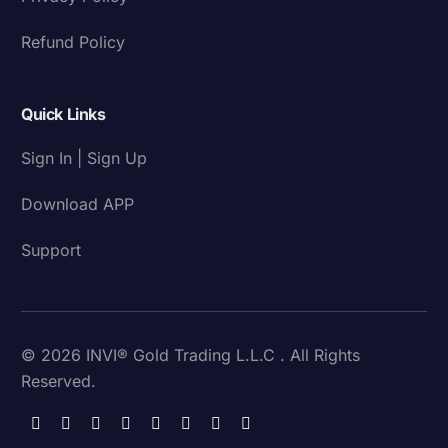
Refund Policy
Quick Links
Sign In | Sign Up
Download APP
Support
© 2026 INVI® Gold Trading L.L.C . All Rights
Reserved.
Download