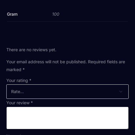
Gram
100
There are no reviews yet.
Your email address will not be published.
Required fields are
marked
*
Your rating
*
Your review
*