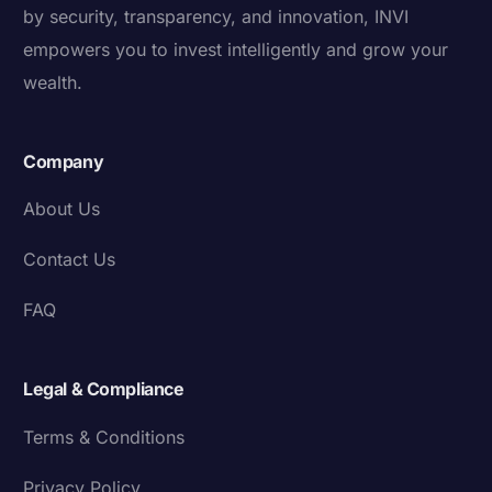
by security, transparency, and innovation, INVI
empowers you to invest intelligently and grow your
wealth.
Company
About Us
Contact Us
FAQ
Legal & Compliance
Terms & Conditions
Privacy Policy