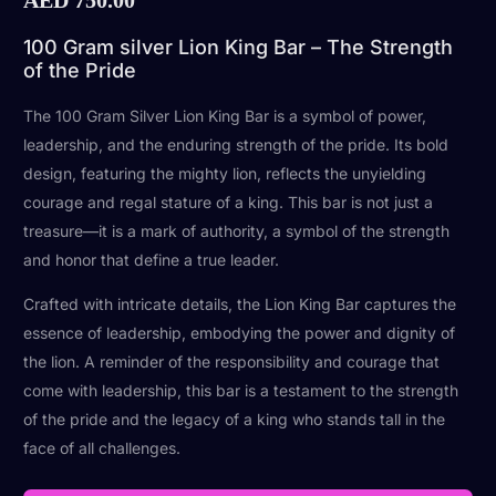
100 Gram silver Lion King Bar – The Strength
of the Pride
The 100 Gram Silver Lion King Bar is a symbol of power,
leadership, and the enduring strength of the pride. Its bold
design, featuring the mighty lion, reflects the unyielding
courage and regal stature of a king. This bar is not just a
treasure—it is a mark of authority, a symbol of the strength
and honor that define a true leader.
Crafted with intricate details, the Lion King Bar captures the
essence of leadership, embodying the power and dignity of
the lion. A reminder of the responsibility and courage that
come with leadership, this bar is a testament to the strength
of the pride and the legacy of a king who stands tall in the
face of all challenges.