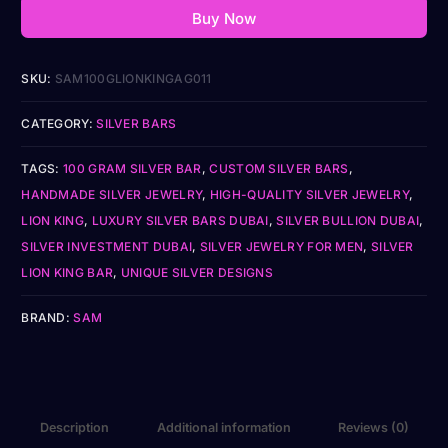
Buy Now
SKU:
SAM100GLIONKINGAG011
CATEGORY:
SILVER BARS
TAGS:
100 GRAM SILVER BAR
,
CUSTOM SILVER BARS
,
HANDMADE SILVER JEWELRY
,
HIGH-QUALITY SILVER JEWELRY
,
LION KING
,
LUXURY SILVER BARS DUBAI
,
SILVER BULLION DUBAI
,
SILVER INVESTMENT DUBAI
,
SILVER JEWELRY FOR MEN
,
SILVER
LION KING BAR
,
UNIQUE SILVER DESIGNS
BRAND:
SAM
Description
Additional information
Reviews (0)