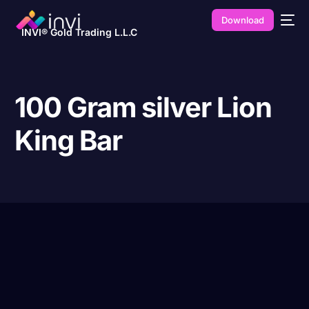
Download
INVI® Gold Trading L.L.C
100 Gram silver Lion
King Bar