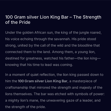
100 Gram silver Lion King Bar – The Strength
of the Pride
Under the golden African sun, the king of the jungle roared,
his voice echoing through the savannah. His pride stood
strong, united by the call of the wild and the bloodline that
connected them to the land. Among them, a young lion,
destined for greatness, watched his father—the lion king—
knowing that his time to lead was coming.
In a moment of quiet reflection, the lion king passed down to
him the
100 Gram silver Lion King Bar
, a masterpiece of
craftsmanship that mirrored the strength and majesty of the
lions themselves. The bar was etched with symbols of power:
a mighty lion’s mane, the unwavering gaze of a leader, and
the strength of the pride.