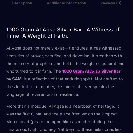
Description
Additional information
Reviews (0)
1000 Gram Al Aqsa Silver Bar : A Witness of
Time. A Weight of Faith.
Al Aqsa does not merely exist—it endures. It has witnessed
centuries of prayer, sacrifice, and devotion. It breathes with
the memory of prophets and holds the weight of generations
who turned to it in faith. The
1000 Gram Al Aqsa Silver Bar
by SAM
is a reflection of that enduring spirit. Not crafted to
dazzle, but to remember, this piece of silver speaks the
language of reverence and resilience.
More than a mosque, Al Aqsa is a heartbeat of heritage. It
was the first Qibla, and the place from which the Prophet
Muhammad (peace be upon him) ascended during the
miraculous Night Journey. Yet beyond these milestones lies