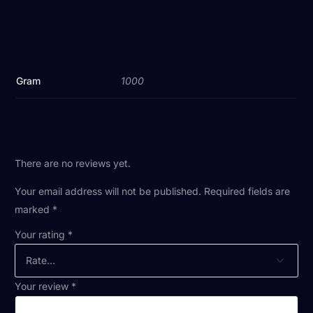
Gram
1000
There are no reviews yet.
Your email address will not be published.
Required fields are
marked
*
Your rating
*
Your review
*