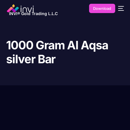
Download
INVI® Gold Trading L.L.C
1000 Gram Al Aqsa
silver Bar