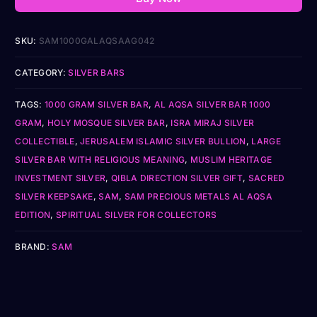
SKU:
SAM1000GALAQSAAG042
CATEGORY:
SILVER BARS
TAGS:
1000 GRAM SILVER BAR
,
AL AQSA SILVER BAR 1000
GRAM
,
HOLY MOSQUE SILVER BAR
,
ISRA MIRAJ SILVER
COLLECTIBLE
,
JERUSALEM ISLAMIC SILVER BULLION
,
LARGE
SILVER BAR WITH RELIGIOUS MEANING
,
MUSLIM HERITAGE
INVESTMENT SILVER
,
QIBLA DIRECTION SILVER GIFT
,
SACRED
SILVER KEEPSAKE
,
SAM
,
SAM PRECIOUS METALS AL AQSA
EDITION
,
SPIRITUAL SILVER FOR COLLECTORS
BRAND:
SAM