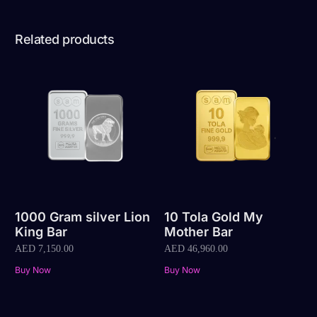
Related products
1000 Gram silver Lion
10 Tola Gold My
King Bar
Mother Bar
AED
7,150.00
AED
46,960.00
Buy Now
Buy Now