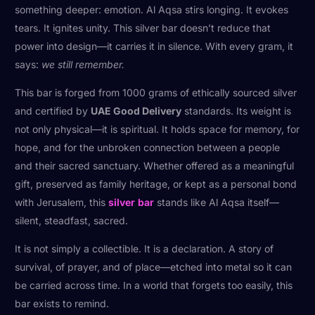
something deeper: emotion. Al Aqsa stirs longing. It evokes
tears. It ignites unity. This silver bar doesn’t reduce that
power into design—it carries it in silence. With every gram, it
says:
we still remember.
This bar is forged from 1000 grams of ethically sourced silver
and certified by
UAE Good Delivery
standards. Its weight is
not only physical—it is spiritual. It holds space for memory, for
hope, and for the unbroken connection between a people
and their sacred sanctuary. Whether offered as a meaningful
gift, preserved as family heritage, or kept as a personal bond
with Jerusalem, this
silver
bar
stands like Al Aqsa itself—
silent, steadfast, sacred.
It is not simply a collectible. It is a declaration. A story of
survival, of prayer, and of place—etched into metal so it can
be carried across time. In a world that forgets too easily, this
bar exists to remind.