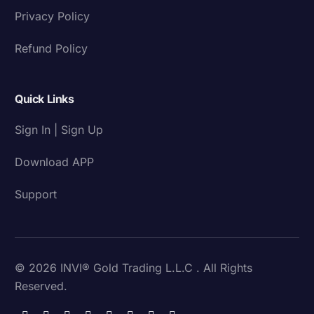
Privacy Policy
Refund Policy
Quick Links
Sign In | Sign Up
Download APP
Support
© 2026 INVI® Gold Trading L.L.C . All Rights
Reserved.
Download