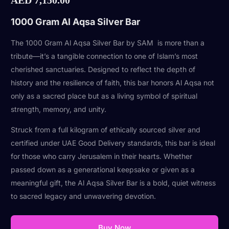
1000 Gram Al Aqsa Silver Bar
The 1000 Gram Al Aqsa Silver Bar by SAM is more than a
tribute—it’s a tangible connection to one of Islam’s most
cherished sanctuaries. Designed to reflect the depth of
history and the resilience of faith, this bar honors Al Aqsa not
only as a sacred place but as a living symbol of spiritual
strength, memory, and unity.
Struck from a full kilogram of ethically sourced silver and
certified under UAE Good Delivery standards, this bar is ideal
for those who carry Jerusalem in their hearts. Whether
passed down as a generational keepsake or given as a
meaningful gift, the Al Aqsa Silver Bar is a bold, quiet witness
to sacred legacy and unwavering devotion.
Buy Now