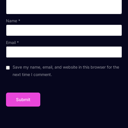
Name
*
Email
*
Save my name, email, and website in this browser for the
next time I comment.