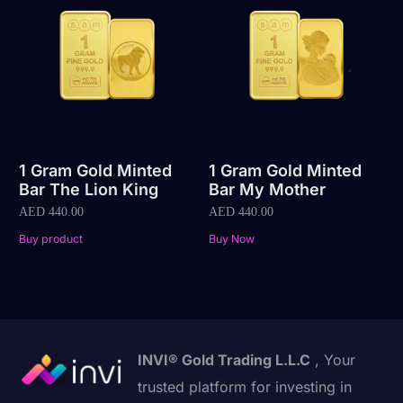
1 Gram Gold Minted
1 Gram Gold Minted
Bar The Lion King
Bar My Mother
AED
440.00
AED
440.00
Buy product
Buy Now
INVI® Gold Trading L.L.C
, Your
trusted platform for investing in