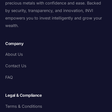
precious metals with confidence and ease. Backed
by security, transparency, and innovation, INVI
empowers you to invest intelligently and grow your
wealth.
Company
About Us
Contact Us
FAQ
Legal & Compliance
Terms & Conditions