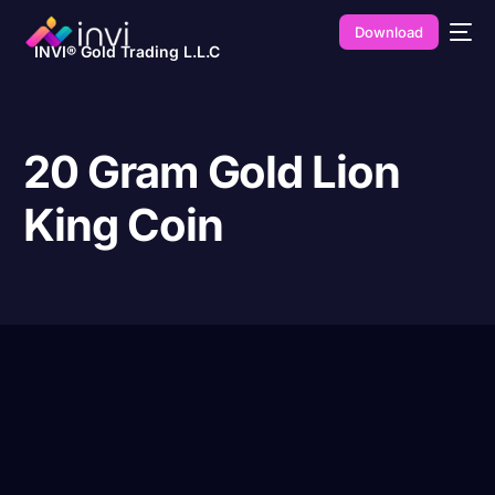
Download
INVI® Gold Trading L.L.C
20 Gram Gold Lion
King Coin