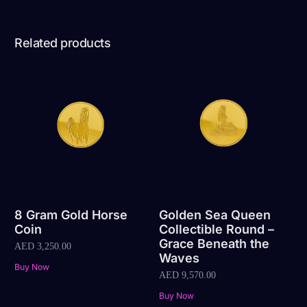
Related products
8 Gram Gold Horse
Golden Sea Queen
Coin
Collectible Round –
Grace Beneath the
AED
3,250.00
Waves
Buy Now
AED
9,570.00
Buy Now