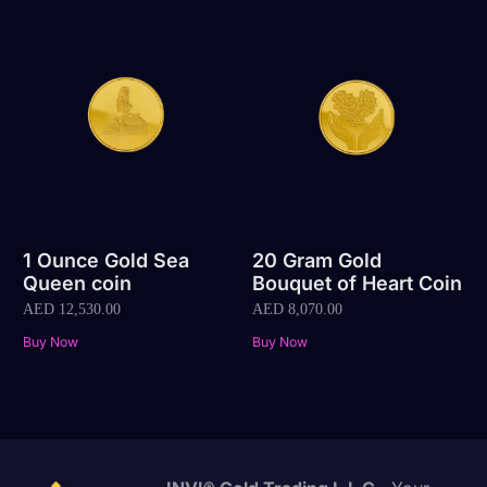
1 Ounce Gold Sea
20 Gram Gold
Queen coin
Bouquet of Heart Coin
AED
12,530.00
AED
8,070.00
Buy Now
Buy Now