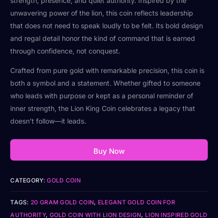
strength, presence, and quiet authority. Inspired by the
unwavering power of the lion, this coin reflects leadership
that does not need to speak loudly to be felt. Its bold design
and regal detail honor the kind of command that is earned
through confidence, not conquest.
Crafted from pure gold with remarkable precision, this coin is
both a symbol and a statement. Whether gifted to someone
who leads with purpose or kept as a personal reminder of
inner strength, the Lion King Coin celebrates a legacy that
doesn’t follow—it leads.
Buy Now
CATEGORY:
GOLD COIN
TAGS:
20 GRAM GOLD COIN
,
ELEGANT GOLD COIN FOR
AUTHORITY
,
GOLD COIN WITH LION DESIGN
,
LION INSPIRED GOLD