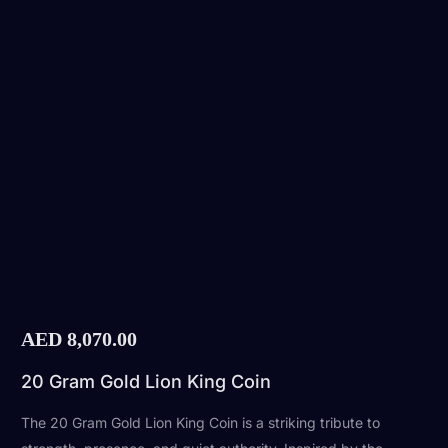
AED
8,070.00
20 Gram Gold Lion King Coin
The 20 Gram Gold Lion King Coin is a striking tribute to