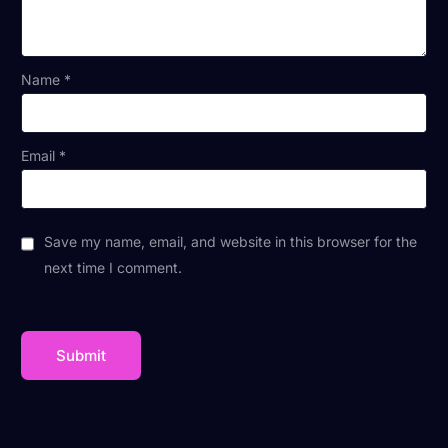
Name
*
Email
*
Save my name, email, and website in this browser for the
next time I comment.