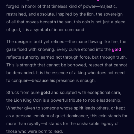
forged in honor of that timeless kind of power—majestic,
restrained, and absolute. Inspired by the lion, the sovereign
of all that moves beneath the sun, this coin is not just a piece
of gold; it is a symbol of inner command.
The design is bold yet refined—the mane flowing like fire, the
gaze fixed with knowing. Every curve etched into the
gold
reflects authority earned not through force, but through truth.
This is strength that cannot be borrowed, respect that cannot
be demanded. It is the essence of a king who does not need
to conquer—because his presence is enough.
Struck from pure
gold
and sculpted with exceptional care,
the Lion King Coin is a powerful tribute to noble leadership.
Whether given to someone whose spirit leads others, or kept
as a personal emblem of quiet dominance, this coin stands for
more than royalty—it stands for the unshakable legacy of
those who were born to lead.