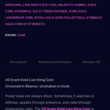
KEEPSAKE
,
LION KING GOLD COIN
,
MAJESTIC ANIMAL GOLD
COIN
,
POWERFUL GOLD TOKEN FOR MEN
,
PURE GOLD
LEADERSHIP COIN
,
ROYAL GOLD COIN COLLECTIBLE
,
SYMBOLIC
GOLD COIN OF STRENGTH
BRAND:
SAM
Description
Additional information
Reviews (0)
20 Gram Gold Lion King Coin
Crowned in Silence. Unshaken in Gold.
Power does not always shout. Sometimes, it watches in
stillness, speaks through presence, and rules through
unwavering calm. The
20 Gram Gold Lion King Coin
is