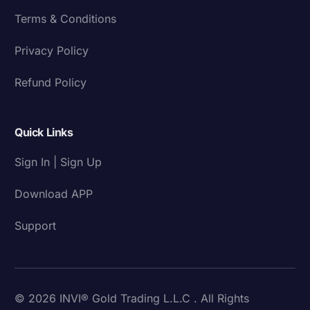
Terms & Conditions
Privacy Policy
Refund Policy
Quick Links
Sign In | Sign Up
Download APP
Support
© 2026 INVI® Gold Trading L.L.C . All Rights