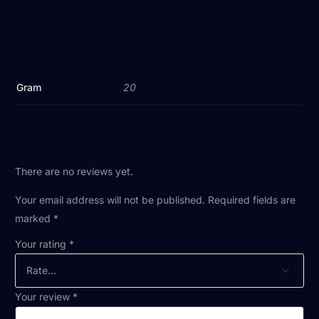
Gram
20
There are no reviews yet.
Your email address will not be published.
Required fields are
marked
*
Your rating
*
Your review
*