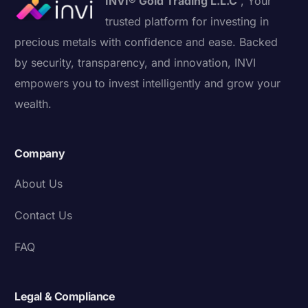
INVI® Gold Trading L.L.C
, Your
trusted platform for investing in
precious metals with confidence and ease. Backed
by security, transparency, and innovation, INVI
empowers you to invest intelligently and grow your
wealth.
Company
About Us
Contact Us
FAQ
Legal & Compliance