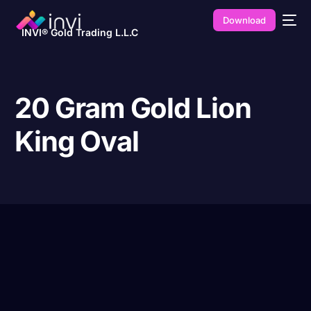
Download
INVI® Gold Trading L.L.C
20 Gram Gold Lion
King Oval