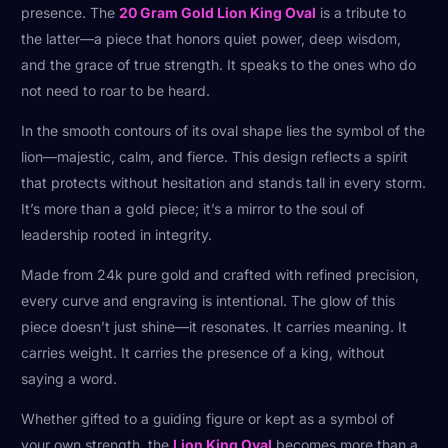
presence. The
20 Gram Gold Lion King Oval
is a tribute to
the latter—a piece that honors quiet power, deep wisdom,
and the grace of true strength. It speaks to the ones who do
not need to roar to be heard.
In the smooth contours of its oval shape lies the symbol of the
lion—majestic, calm, and fierce. This design reflects a spirit
that protects without hesitation and stands tall in every storm.
It’s more than a gold piece; it’s a mirror to the soul of
leadership rooted in integrity.
Made from 24k pure gold and crafted with refined precision,
every curve and engraving is intentional. The glow of this
piece doesn’t just shine—it resonates. It carries meaning. It
carries weight. It carries the presence of a king, without
saying a word.
Whether gifted to a guiding figure or kept as a symbol of
your own strength, the
Lion King Oval
becomes more than a