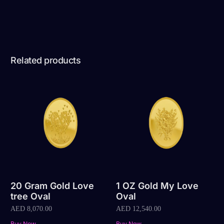
Related products
20 Gram Gold Love
1 OZ Gold My Love
tree Oval
Oval
AED
8,070.00
AED
12,540.00
Buy Now
Buy Now