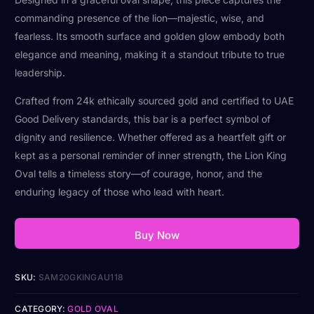
commanding presence of the lion—majestic, wise, and
fearless. Its smooth surface and golden glow embody both
elegance and meaning, making it a standout tribute to true
leadership.
Crafted from 24k ethically sourced gold and certified to UAE
Good Delivery standards, this bar is a perfect symbol of
dignity and resilience. Whether offered as a heartfelt gift or
kept as a personal reminder of inner strength, the Lion King
Oval tells a timeless story—of courage, honor, and the
enduring legacy of those who lead with heart.
Buy Now
SKU:
SAM20GKINGAU118
CATEGORY:
GOLD OVAL