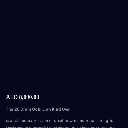
AED
8,090.00
The
20 Gram Gold Lion King Oval
is a refined expression of quiet power and regal strength.
Designed in a graceful oval shape, this piece captures the