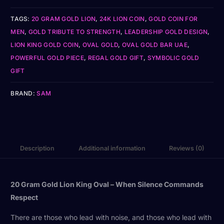
TAGS:
20 GRAM GOLD LION
,
24K LION COIN
,
GOLD COIN FOR
MEN
,
GOLD TRIBUTE TO STRENGTH
,
LEADERSHIP GOLD DESIGN
,
LION KING GOLD COIN
,
OVAL GOLD
,
OVAL GOLD BAR UAE
,
POWERFUL GOLD PIECE
,
REGAL GOLD GIFT
,
SYMBOLIC GOLD
GIFT
BRAND:
SAM
Description
Additional information
Reviews (0)
20 Gram Gold Lion King Oval – When Silence Commands
Respect
There are those who lead with noise, and those who lead with