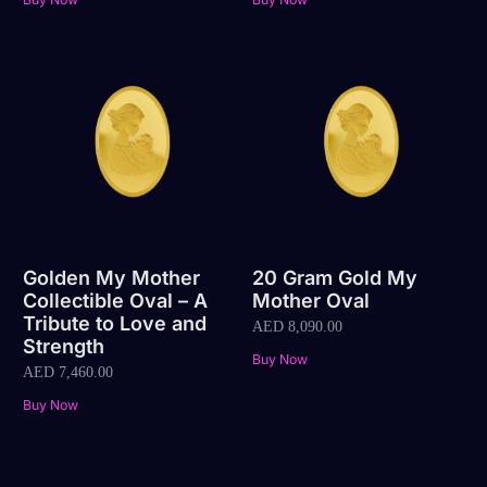
Golden My Mother
20 Gram Gold My
Collectible Oval – A
Mother Oval
Tribute to Love and
AED
8,090.00
Strength
Buy Now
AED
7,460.00
Buy Now