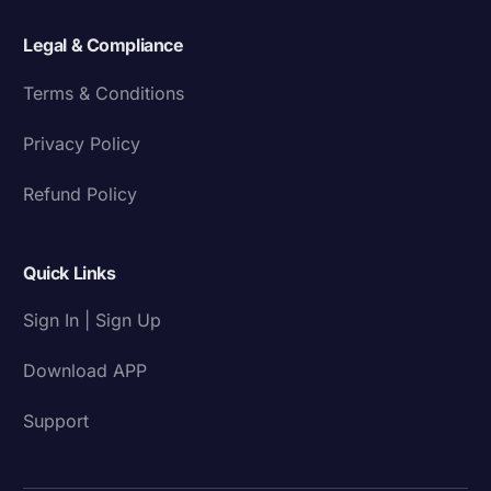
Legal & Compliance
Terms & Conditions
Privacy Policy
Refund Policy
Quick Links
Sign In | Sign Up
Download APP
Support