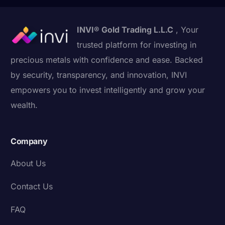
INVI® Gold Trading L.L.C
, Your
trusted platform for investing in
precious metals with confidence and ease. Backed
by security, transparency, and innovation, INVI
empowers you to invest intelligently and grow your
wealth.
Company
About Us
Contact Us
FAQ