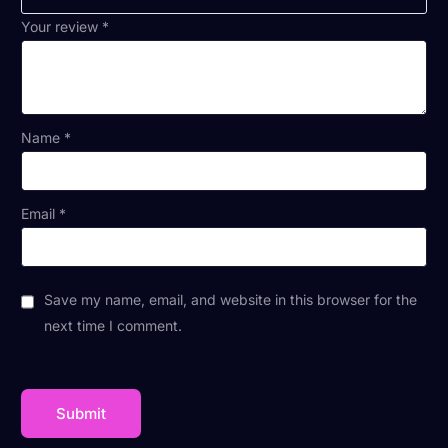
Your review
*
Name
*
Email
*
Save my name, email, and website in this browser for the
next time I comment.