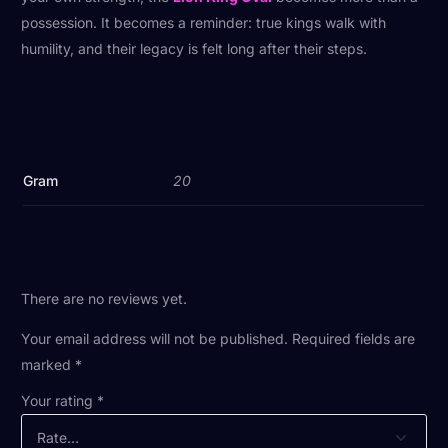
possession. It becomes a reminder: true kings walk with
humility, and their legacy is felt long after their steps.
Gram
20
There are no reviews yet.
Your email address will not be published.
Required fields are
marked
*
Your rating
*