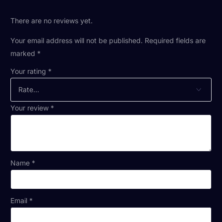
There are no reviews yet.
Your email address will not be published.
Required fields are
marked
*
Your rating
*
Your review
*
Name
*
Email
*