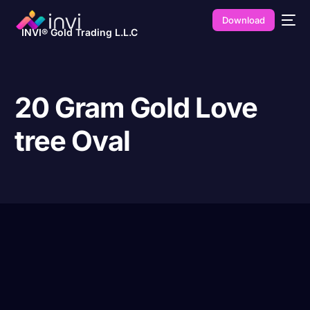
Download
INVI® Gold Trading L.L.C
20 Gram Gold Love
tree Oval