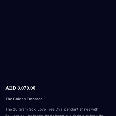
AED
8,070.00
The Golden Embrace
The 20 Gram Gold Love Tree Oval pendant shines with
flawless 24K brilliance, its polished oval form glowing with