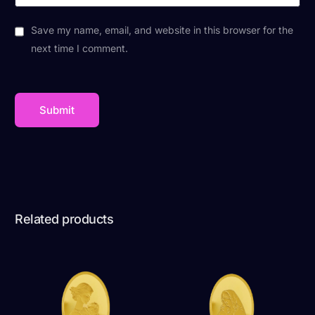
Save my name, email, and website in this browser for the
next time I comment.
Related products