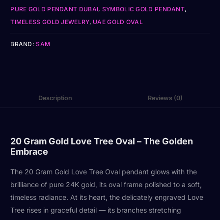
PURE GOLD PENDANT DUBAI
,
SYMBOLIC GOLD PENDANT
,
TIMELESS GOLD JEWELRY
,
UAE GOLD OVAL
BRAND:
SAM
Description
Reviews (0)
20 Gram Gold Love Tree Oval – The Golden
Embrace
The 20 Gram Gold Love Tree Oval pendant glows with the
brilliance of pure 24K gold, its oval frame polished to a soft,
timeless radiance. At its heart, the delicately engraved Love
Tree rises in graceful detail — its branches stretching