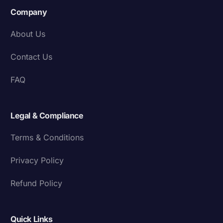
Company
About Us
Contact Us
FAQ
Legal & Compliance
Terms & Conditions
Privacy Policy
Refund Policy
Quick Links