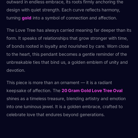
outward in endless embrace, its roots firmly anchoring the
design with quiet strength. Each curve reflects harmony,
turning
gold
into a symbol of connection and affection.
The Love Tree has always carried meaning far deeper than its
form. It speaks of relationships that grow stronger with time,
of bonds rooted in loyalty and nourished by care. Worn close
to the heart, this pendant becomes a gentle reminder of the
unbreakable ties that bind us, a golden emblem of unity and
devotion.
This piece is more than an ornament — it is a radiant
keepsake of affection. The
20 Gram Gold Love Tree Oval
shines as a timeless treasure, blending artistry and emotion
into one luminous jewel. It is a golden embrace, crafted to
celebrate love that endures beyond generations.