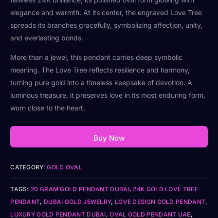
elegance and warmth. At its center, the engraved Love Tree
spreads its branches gracefully, symbolizing affection, unity,
and everlasting bonds.
More than a jewel, this pendant carries deep symbolic
meaning. The Love Tree reflects resilience and harmony,
turning pure gold into a timeless keepsake of devotion. A
luminous treasure, it preserves love in its most enduring form,
worn close to the heart.
Buy Now
CATEGORY:
GOLD OVAL
TAGS:
20 GRAM GOLD PENDANT DUBAI
,
24K GOLD LOVE TREE
PENDANT
,
DUBAI GOLD JEWELRY
,
LOVE DESIGN GOLD PENDANT
,
LUXURY GOLD PENDANT DUBAI
,
OVAL GOLD PENDANT UAE
,