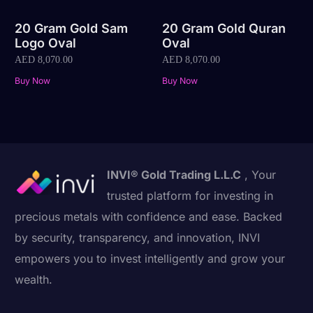
20 Gram Gold Sam
20 Gram Gold Quran
Logo Oval
Oval
AED
8,070.00
AED
8,070.00
Buy Now
Buy Now
INVI® Gold Trading L.L.C
, Your
trusted platform for investing in
precious metals with confidence and ease. Backed
by security, transparency, and innovation, INVI
empowers you to invest intelligently and grow your
wealth.