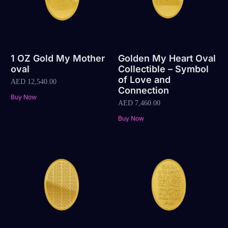
1 OZ Gold My Mother
Golden My Heart Oval
oval
Collectible – Symbol
of Love and
AED
12,540.00
Connection
Buy Now
AED
7,460.00
Buy Now