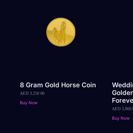
8 Gram Gold Horse Coin
Weddin
Golden
AED
3,250.00
Foreve
Buy Now
AED
3,860.
Buy Now