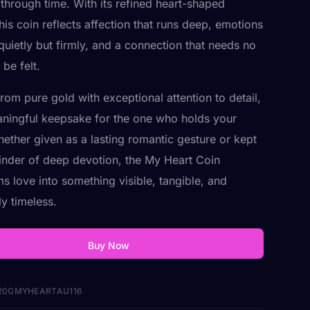
 through time. With its refined heart-shaped
his coin reflects affection that runs deep, emotions
 quietly but firmly, and a connection that needs no
be felt.
rom pure gold with exceptional attention to detail,
eaningful keepsake for the one who holds your
hether given as a lasting romantic gesture or kept
inder of deep devotion, the My Heart Coin
ms love into something visible, tangible, and
ly timeless.
Buy Now
20GMYHEARTAU116