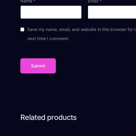
Name
*
Email
*
Save my name, email, and website in this browser for 
next time I comment.
Related products