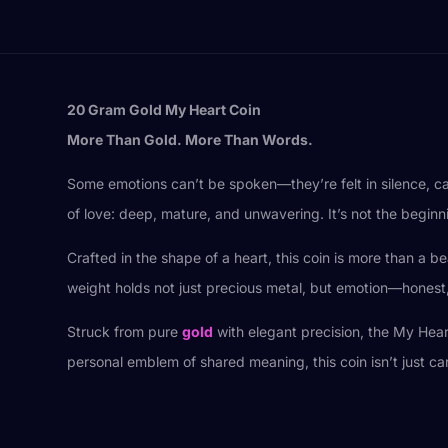
20 Gram Gold My Heart Coin
More Than Gold. More Than Words.
Some emotions can’t be spoken—they’re felt in silence, ca
of love: deep, mature, and unwavering. It’s not the beginnin
Crafted in the shape of a heart, this coin is more than a b
weight holds not just precious metal, but emotion—honest, 
Struck from pure
gold
with elegant precision, the My Hear
personal emblem of shared meaning, this coin isn’t just ca