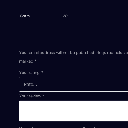
Gram
20
Your email address will not be published.
Required fields 
marked
*
Your rating
*
Your review
*