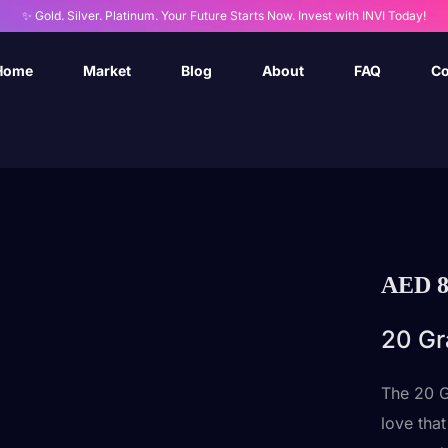
✨ Gold. Silver. Platinum. Your Future Starts Now. Invest with INVI Today!
Home
Market
Blog
About
FAQ
Co
AED
8
20 Gr
The 20 G
love tha