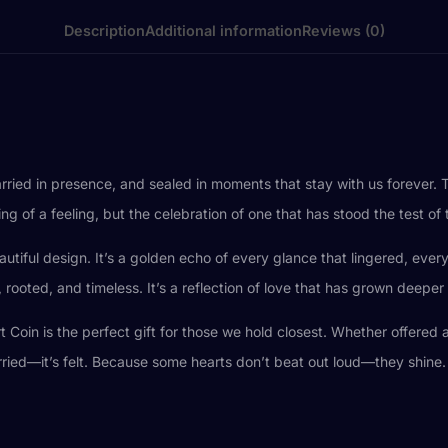
Description
Additional information
Reviews (0)
rried in presence, and sealed in moments that stay with us forever.
g of a feeling, but the celebration of one that has stood the test of 
eautiful design. It’s a golden echo of every glance that lingered, ever
rooted, and timeless. It’s a reflection of love that has grown deeper
t Coin is the perfect gift for those we hold closest. Whether offered
rried—it’s felt. Because some hearts don’t beat out loud—they shine.