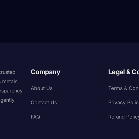
Company
Legal & C
trusted
s metals
About Us
Terms & Cond
nsparency,
igently
Contact Us
Privacy Poli
FAQ
Refund Polic