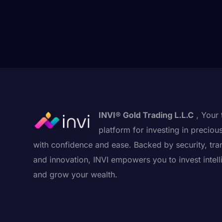
INVI® Gold Trading L.L.C
, Your 
platform for investing in preciou
with confidence and ease. Backed by security, tra
and innovation, INVI empowers you to invest intell
and grow your wealth.