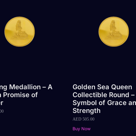
g Medallion – A
Golden Sea Queen
 Promise of
Collectible Round –
r
Symbol of Grace a
Strength
00
AED
505.00
Buy Now