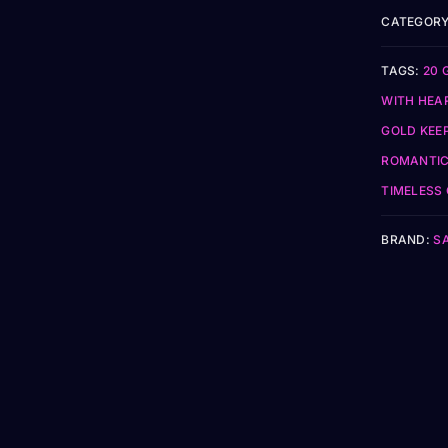
CATEGORY
TAGS:
20 
WITH HEA
GOLD KEE
ROMANTIC
TIMELESS
BRAND:
S