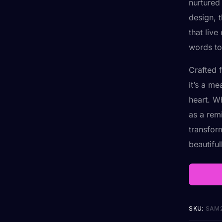
nurtured
design, t
that live
words to 
Crafted f
it’s a m
heart. W
as a rem
transfor
beautiful
SKU:
SAM