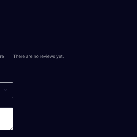
are
There are no reviews yet.