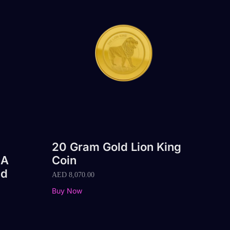
20 Gram Gold Lion King
 A
Coin
nd
AED
8,070.00
Buy Now