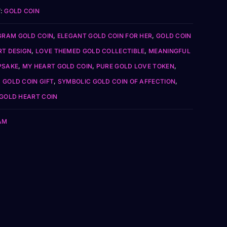
:
GOLD COIN
GRAM GOLD COIN
,
ELEGANT GOLD COIN FOR HER
,
GOLD COIN
RT DESIGN
,
LOVE THEMED GOLD COLLECTIBLE
,
MEANINGFUL
PSAKE
,
MY HEART GOLD COIN
,
PURE GOLD LOVE TOKEN
,
 GOLD COIN GIFT
,
SYMBOLIC GOLD COIN OF AFFECTION
,
 GOLD HEART COIN
AM