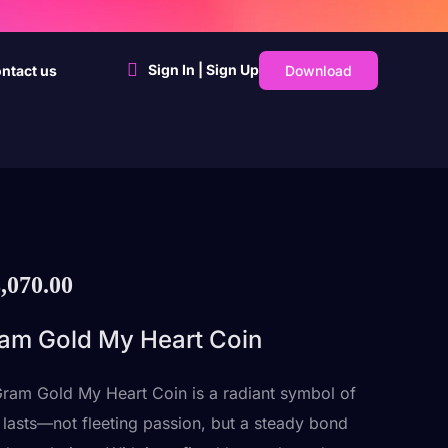
Sign In | Sign Up
Download
ntact us
,070.00
am Gold My Heart Coin
ram Gold My Heart Coin is a radiant symbol of
t lasts—not fleeting passion, but a steady bond