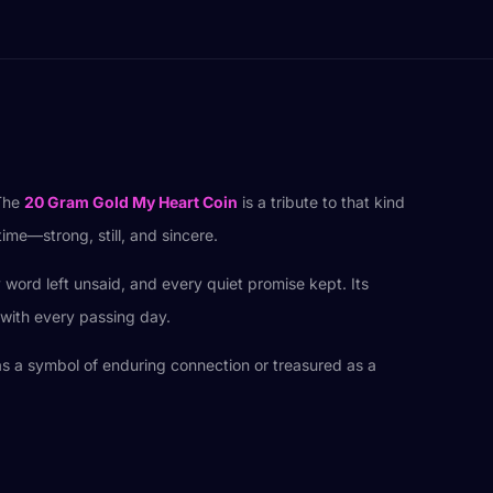
 The
20 Gram Gold My Heart Coin
is a tribute to that kind
time—strong, still, and sincere.
y word left unsaid, and every quiet promise kept. Its
 with every passing day.
 as a symbol of enduring connection or treasured as a