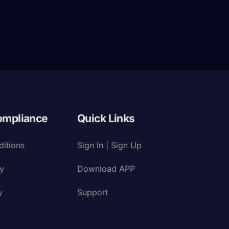
ompliance
Quick Links
itions
Sign In | Sign Up
cy
Download APP
y
Support