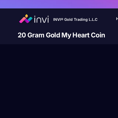
INVI® Gold Trading L.L.C
20 Gram Gold My Heart Coin