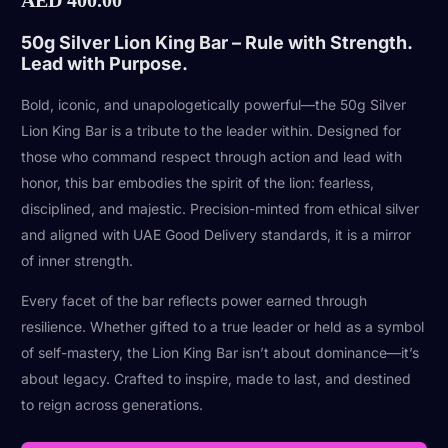
50g Silver Lion King Bar – Rule with Strength.
Lead with Purpose.
Bold, iconic, and unapologetically powerful—the 50g Silver
Lion King Bar is a tribute to the leader within. Designed for
those who command respect through action and lead with
honor, this bar embodies the spirit of the lion: fearless,
disciplined, and majestic. Precision-minted from ethical silver
and aligned with UAE Good Delivery standards, it is a mirror
of inner strength.
Every facet of the bar reflects power earned through
resilience. Whether gifted to a true leader or held as a symbol
of self-mastery, the Lion King Bar isn’t about dominance—it’s
about legacy. Crafted to inspire, made to last, and destined
to reign across generations.