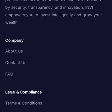
by security, transparency, and innovation, INVI
empowers you to invest intelligently and grow your
wealth.
Company
About Us
Contact Us
FAQ
Legal & Compliance
Terms & Conditions