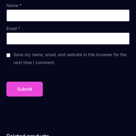
Name
*
Email
*
Save my name, email, and website in this browser for the
next time I comment.