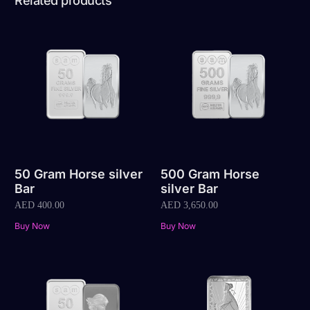
Related products
50 Gram Horse silver
500 Gram Horse
Bar
silver Bar
AED
400.00
AED
3,650.00
Buy Now
Buy Now