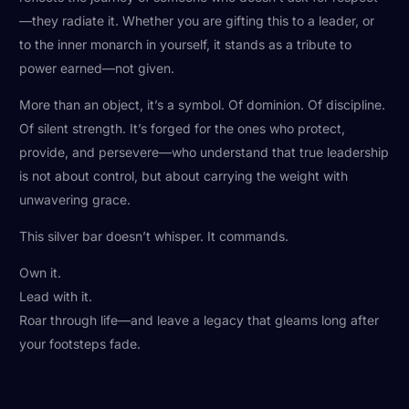
—they radiate it. Whether you are gifting this to a leader, or
to the inner monarch in yourself, it stands as a tribute to
power earned—not given.
More than an object, it’s a symbol. Of dominion. Of discipline.
Of silent strength. It’s forged for the ones who protect,
provide, and persevere—who understand that true leadership
is not about control, but about carrying the weight with
unwavering grace.
This silver bar doesn’t whisper. It commands.
Own it.
Lead with it.
Roar through life—and leave a legacy that gleams long after
your footsteps fade.