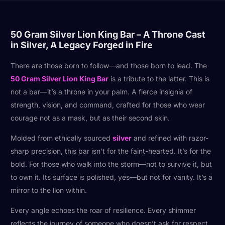
50 Gram Silver Lion King Bar – A Throne Cast
in Silver, A Legacy Forged in Fire
There are those born to follow—and those born to lead. The
50 Gram Silver Lion King Bar
is a tribute to the latter. This is
not a bar—it’s a throne in your palm. A fierce insignia of
strength, vision, and command, crafted for those who wear
courage not as a mask, but as their second skin.
Molded from ethically sourced
silver
and refined with razor-
sharp precision, this bar isn’t for the faint-hearted. It’s for the
bold. For those who walk into the storm—not to survive it, but
to own it. Its surface is polished, yes—but not for vanity. It’s a
mirror to the lion within.
Every angle echoes the roar of resilience. Every shimmer
reflects the journey of someone who doesn’t ask for respect