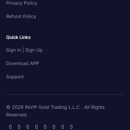
Privacy Policy
Refund Policy
Quick Links
Sign In | Sign Up
Download APP
Support
© 2026 INVI® Gold Trading L.L.C . All Rights
Reserved.
Download