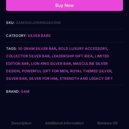
Buy Now
SKU:
SAM50GLIONKINGAG006
CATEGORY:
SILVER BARS
TAGS:
50 GRAM SILVER BAR
,
BOLD LUXURY ACCESSORY
,
COLLECTOR SILVER BAR
,
LEADERSHIP GIFT IDEA
,
LIMITED
EDITION BAR
,
LION KING SILVER BAR
,
MASCULINE SILVER
DESIGN
,
POWERFUL GIFT FOR MEN
,
ROYAL THEMED SILVER
,
SILVER BAR
,
SILVER FOR HIM
,
STRENGTH AND LEGACY GIFT
BRAND:
SAM
Description
Additional information
Reviews (0)