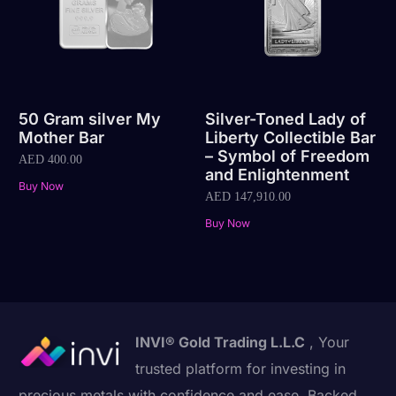
50 Gram silver My
Silver-Toned Lady of
Mother Bar
Liberty Collectible Bar
– Symbol of Freedom
AED
400.00
and Enlightenment
Buy Now
AED
147,910.00
Buy Now
INVI® Gold Trading L.L.C
, Your
trusted platform for investing in
precious metals with confidence and ease. Backed