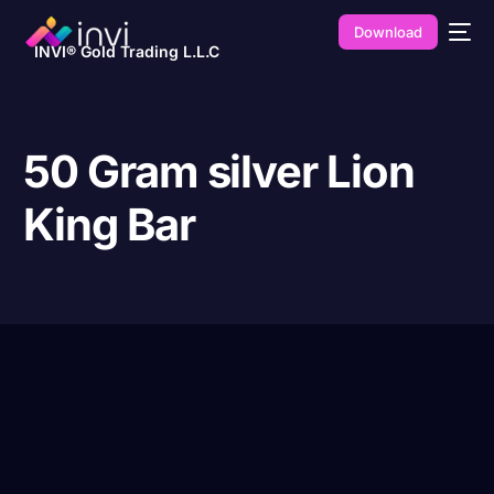
Download
INVI® Gold Trading L.L.C
50 Gram silver Lion
King Bar