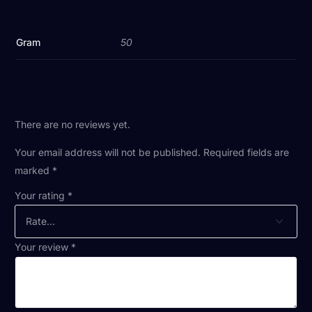
Gram
50
There are no reviews yet.
Your email address will not be published.
Required fields are
marked
*
Your rating
*
Your review
*