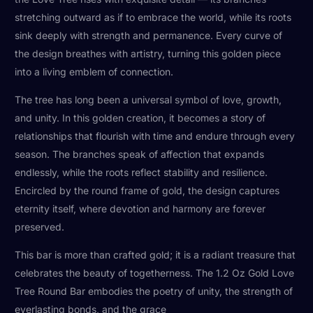
stretching outward as if to embrace the world, while its roots
sink deeply with strength and permanence. Every curve of
the design breathes with artistry, turning this golden piece
into a living emblem of connection.
The tree has long been a universal symbol of love, growth,
and unity. In this golden creation, it becomes a story of
relationships that flourish with time and endure through every
season. The branches speak of affection that expands
endlessly, while the roots reflect stability and resilience.
Encircled by the round frame of gold, the design captures
eternity itself, where devotion and harmony are forever
preserved.
This bar is more than crafted gold; it is a radiant treasure that
celebrates the beauty of togetherness. The 1.2 Oz Gold Love
Tree Round Bar embodies the poetry of unity, the strength of
everlasting bonds, and the grace