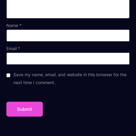
Name
*
Email
*
Save my name, email, and website in this browser for the
next time I comment.