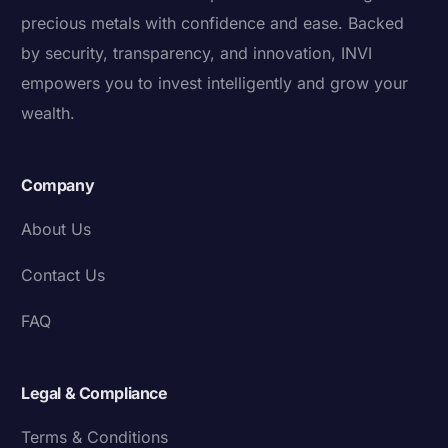
precious metals with confidence and ease. Backed
by security, transparency, and innovation, INVI
empowers you to invest intelligently and grow your
wealth.
Company
About Us
Contact Us
FAQ
Legal & Compliance
Terms & Conditions