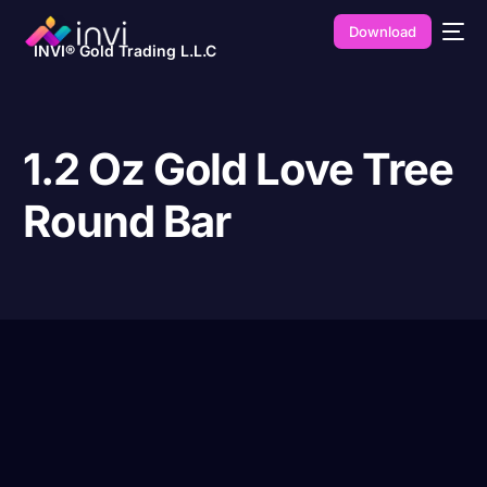
Download
INVI® Gold Trading L.L.C
1.2 Oz Gold Love Tree
Round Bar