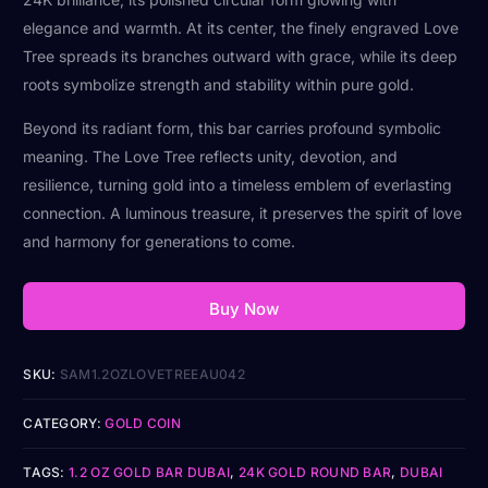
elegance and warmth. At its center, the finely engraved Love
Tree spreads its branches outward with grace, while its deep
roots symbolize strength and stability within pure gold.
Beyond its radiant form, this bar carries profound symbolic
meaning. The Love Tree reflects unity, devotion, and
resilience, turning gold into a timeless emblem of everlasting
connection. A luminous treasure, it preserves the spirit of love
and harmony for generations to come.
Buy Now
SKU:
SAM1.2OZLOVETREEAU042
CATEGORY:
GOLD COIN
TAGS:
1.2 OZ GOLD BAR DUBAI
,
24K GOLD ROUND BAR
,
DUBAI