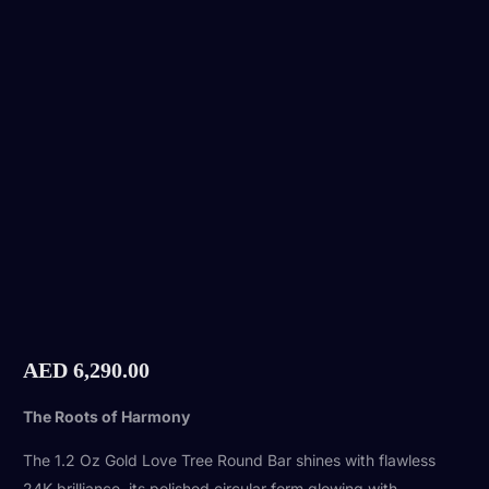
AED
6,290.00
The Roots of Harmony
The 1.2 Oz Gold Love Tree Round Bar shines with flawless
24K brilliance, its polished circular form glowing with