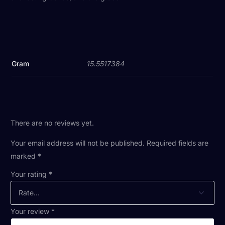
Gram
15.5517384
There are no reviews yet.
Your email address will not be published.
Required fields are
marked
*
Your rating
*
Your review
*