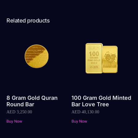
Related products
8 Gram Gold Quran
100 Gram Gold Minted
Round Bar
Bar Love Tree
AED
3,250.00
AED
40,130.00
Buy Now
Buy Now