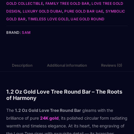
GOLD COLLECTIBLE
,
FAMILY TREE GOLD BAR
,
LOVE TREE GOLD
DESIGN
,
LUXURY GOLD DUBAI
,
PURE GOLD BAR UAE
,
SYMBOLIC
GOLD BAR
,
TIMELESS LOVE GOLD
,
UAE GOLD ROUND
BRAND:
SAM
Description
Additional information
Reviews (0)
1.2 Oz Gold Love Tree Round Bar – The Roots
of Harmony
The
1.2 Oz Gold Love Tree Round Bar
gleams with the
brilliance of pure
24K gold
, its polished circular form radiating
warmth and timeless elegance. At its heart, the engraving of
the Love Tree rises with exquisite detail — its branches