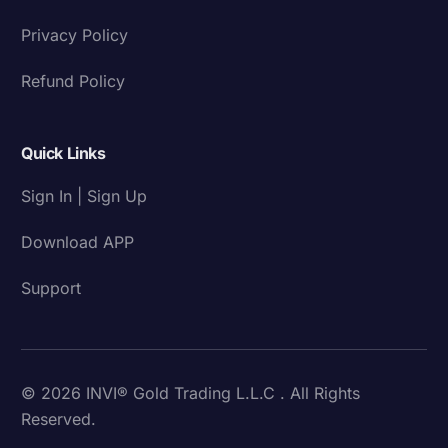
Privacy Policy
Refund Policy
Quick Links
Sign In | Sign Up
Download APP
Support
© 2026 INVI® Gold Trading L.L.C . All Rights
Reserved.
Download