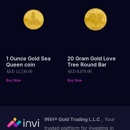
1 Ounce Gold Sea
20 Gram Gold Love
Queen coin
Tree Round Bar
AED
12,530.00
AED
8,070.00
Buy Now
Buy Now
INVI® Gold Trading L.L.C
, Your
trusted platform for investing in