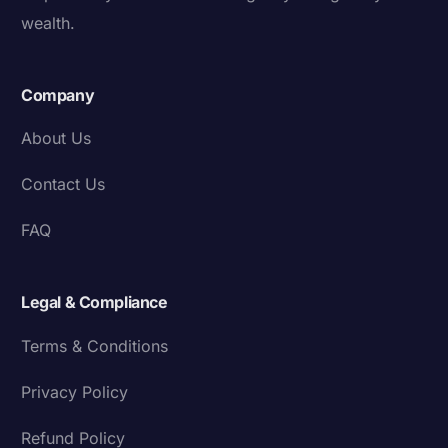
wealth.
Company
About Us
Contact Us
FAQ
Legal & Compliance
Terms & Conditions
Privacy Policy
Refund Policy