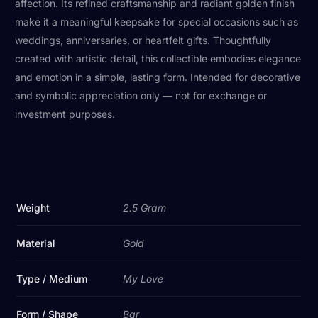
affection. Its refined craftsmanship and radiant golden finish
make it a meaningful keepsake for special occasions such as
weddings, anniversaries, or heartfelt gifts. Thoughtfully
created with artistic detail, this collectible embodies elegance
and emotion in a simple, lasting form. Intended for decorative
and symbolic appreciation only — not for exchange or
investment purposes.
Weight
2.5 Gram
Material
Gold
Type / Medium
My Love
Form / Shape
Bar