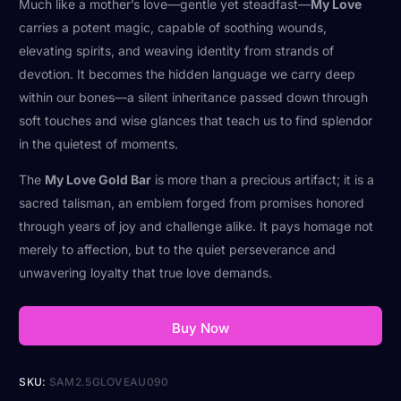
Much like a mother’s love—gentle yet steadfast—
My Love
carries a potent magic, capable of soothing wounds,
elevating spirits, and weaving identity from strands of
devotion. It becomes the hidden language we carry deep
within our bones—a silent inheritance passed down through
soft touches and wise glances that teach us to find splendor
in the quietest of moments.
The
My Love Gold Bar
is more than a precious artifact; it is a
sacred talisman, an emblem forged from promises honored
through years of joy and challenge alike. It pays homage not
merely to affection, but to the quiet perseverance and
unwavering loyalty that true love demands.
Buy Now
SKU:
SAM2.5GLOVEAU090