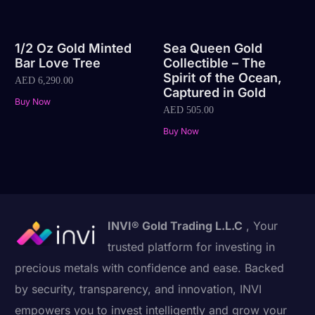
1/2 Oz Gold Minted
Sea Queen Gold
Bar Love Tree
Collectible – The
Spirit of the Ocean,
AED
6,290.00
Captured in Gold
Buy Now
AED
505.00
Buy Now
INVI® Gold Trading L.L.C
, Your
trusted platform for investing in
precious metals with confidence and ease. Backed
by security, transparency, and innovation, INVI
empowers you to invest intelligently and grow your