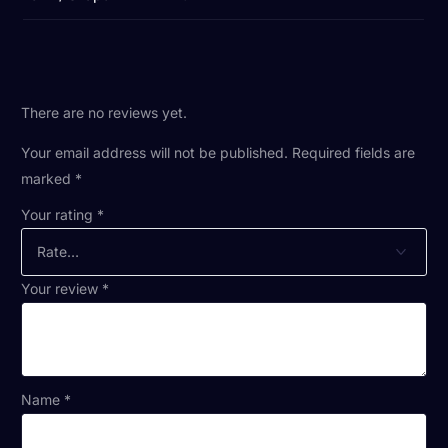
There are no reviews yet.
Your email address will not be published.
Required fields are
marked
*
Your rating
*
Your review
*
Name
*