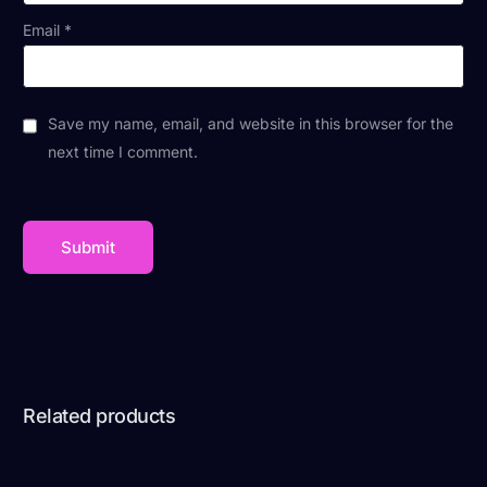
Email
*
Save my name, email, and website in this browser for the
next time I comment.
Related products