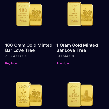
100 Gram Gold Minted
1 Gram Gold Minted
Bar Love Tree
Bar Love Tree
AED
40,130.00
AED
440.00
Buy Now
Buy Now