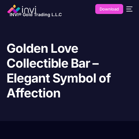
Download
INVI® Gold Trading L.L.C
Golden Love
Collectible Bar –
Elegant Symbol of
Affection