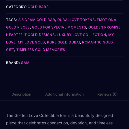
CATEGORY:
GOLD BARS
TAGS:
2.5 GRAM GOLD BAR
,
DUBAI LOVE TOKENS
,
EMOTIONAL
GOLD PIECES
,
GOLD FOR SPECIAL MOMENTS
,
GOLDEN PROMISE
,
HEARTFELT GOLD DESIGNS
,
LUXURY LOVE COLLECTION
,
MY
LOVE
,
MY LOVE GOLD
,
PURE GOLD DUBAI
,
ROMANTIC GOLD
GIFT
,
TIMELESS GOLD MEMORIES
BRAND:
SAM
Description
Additional information
Reviews (0)
The Golden Love Collectible Bar is a beautifully designed
piece that celebrates connection, devotion, and timeless