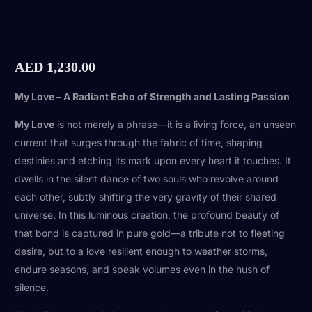
AED
1,230.00
My Love – A Radiant Echo of Strength and Lasting Passion
My Love
is not merely a phrase—it is a living force, an unseen
current that surges through the fabric of time, shaping
destinies and etching its mark upon every heart it touches. It
dwells in the silent dance of two souls who revolve around
each other, subtly shifting the very gravity of their shared
universe. In this luminous creation, the profound beauty of
that bond is captured in pure gold—a tribute not to fleeting
desire, but to a love resilient enough to weather storms,
endure seasons, and speak volumes even in the hush of
silence.