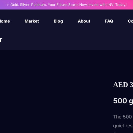
✨ Gold. Silver. Platinum. Your Future Starts Now. Invest with INVI Today!
Home
Market
Blog
About
FAQ
Co
r
AED
3
500 g
The 500
quiet re