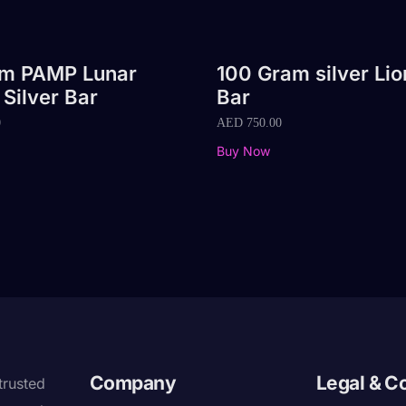
am PAMP Lunar
100 Gram silver Lio
 Silver Bar
Bar
0
AED
750.00
Buy Now
Company
Legal & C
trusted