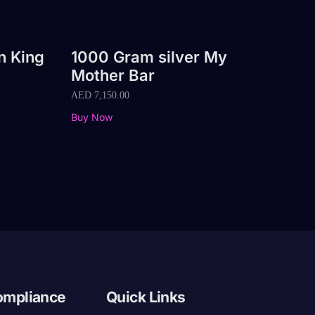
n King
1000 Gram silver My
Mother Bar
AED
7,150.00
Buy Now
ompliance
Quick Links