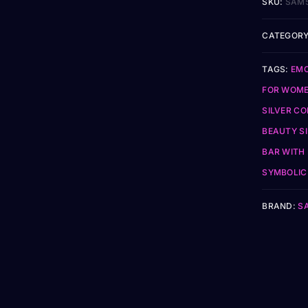
SKU:
SAM
CATEGORY
TAGS:
EMO
FOR WOM
SILVER CO
BEAUTY S
BAR WITH 
SYMBOLIC 
BRAND:
S