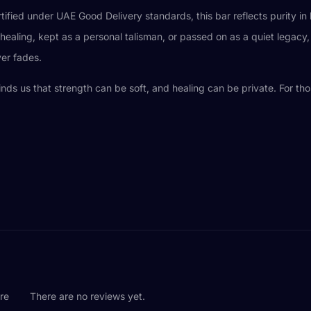
rtified under UAE Good Delivery standards, this bar reflects purity 
ealing, kept as a personal talisman, or passed on as a quiet legacy, 
er fades.
eminds us that strength can be soft, and healing can be private. For tho
are
There are no reviews yet.