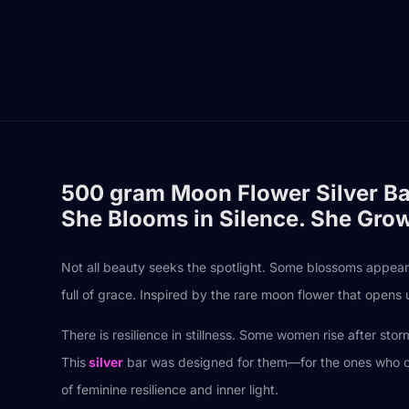
500 gram Moon Flower Silver Ba
She Blooms in Silence. She Gro
Not all beauty seeks the spotlight. Some blossoms appea
full of grace. Inspired by the rare moon flower that opens 
There is resilience in stillness. Some women rise after st
This
silver
bar was designed for them—for the ones who carry
of feminine resilience and inner light.