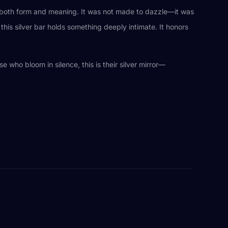
in both form and meaning. It was not made to dazzle—it was
this silver bar holds something deeply intimate. It honors
se who bloom in silence, this is their silver mirror—