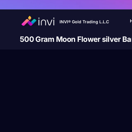
INVI® Gold Trading L.L.C
500 Gram Moon Flower silver Ba