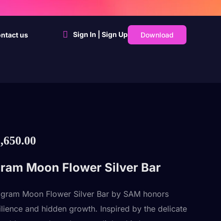
Sign In | Sign Up
Download
ntact us
,650.00
ram Moon Flower Silver Bar
 gram Moon Flower Silver Bar by SAM honors
silience and hidden growth. Inspired by the delicate