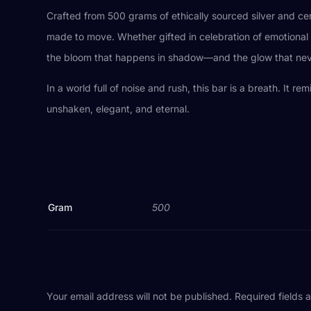
Crafted from 500 grams of ethically sourced silver and ce
made to move. Whether gifted in celebration of emotional h
the bloom that happens in shadow—and the glow that nev
In a world full of noise and rush, this bar is a breath. It r
unshaken, elegant, and eternal.
Gram
500
Your email address will not be published.
Required fields 