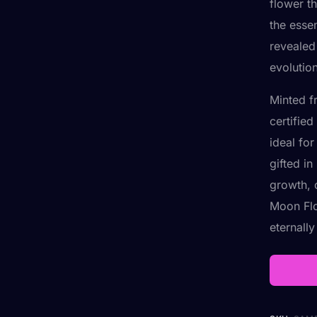
flower t
the esse
revealed 
evolutio
Minted f
certifie
ideal fo
gifted i
growth, o
Moon Flo
eternall