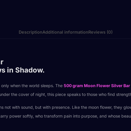
Description
Additional information
Reviews (0)
r
ws in Shadow.
r only when the world sleeps. The
500 gram Moon Flower Silver Bar
under the cover of night, this piece speaks to those who find strengt
orms not with sound, but with presence. Like the moon flower, they g
 power softly, who transform pain into purpose, and whose beauty unf