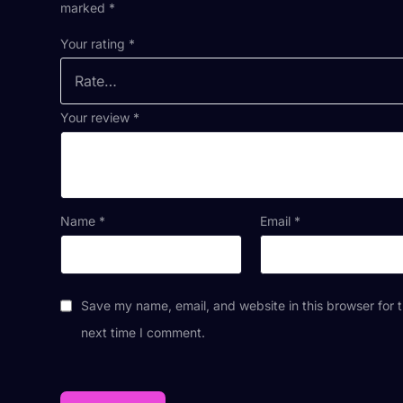
marked
*
Your rating
*
Your review
*
Name
*
Email
*
Save my name, email, and website in this browser for 
next time I comment.