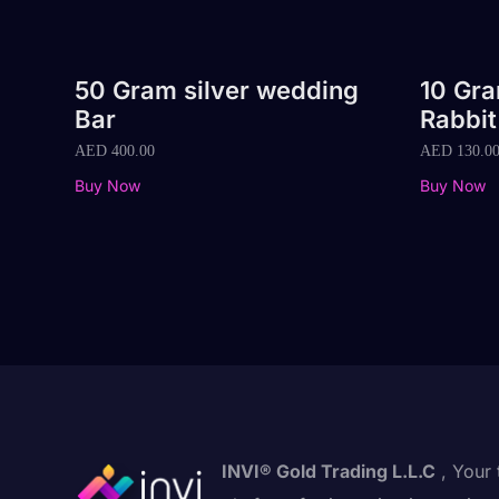
50 Gram silver wedding
10 Gr
Bar
Rabbit
AED
400.00
AED
130.0
Buy Now
Buy Now
INVI® Gold Trading L.L.C
, Your 