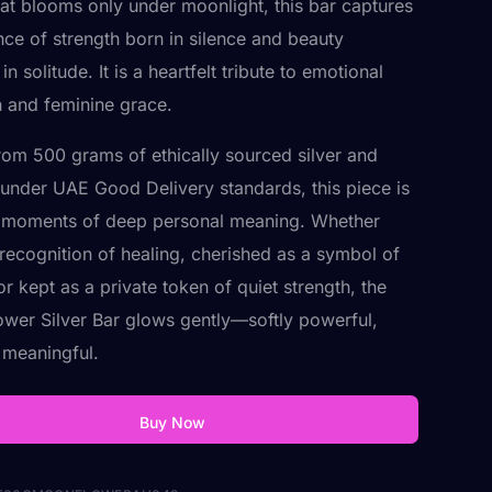
hat blooms only under moonlight, this bar captures
nce of strength born in silence and beauty
in solitude. It is a heartfelt tribute to emotional
n and feminine grace.
rom 500 grams of ethically sourced silver and
d under UAE Good Delivery standards, this piece is
r moments of deep personal meaning. Whether
n recognition of healing, cherished as a symbol of
r kept as a private token of quiet strength, the
wer Silver Bar glows gently—softly powerful,
y meaningful.
Buy Now