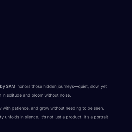
by SAM
honors those hidden journeys—quiet, slow, yet
h in solitude and bloom without noise.
low with patience, and grow without needing to be seen.
olds in silence. It’s not just a product. It’s a portrait