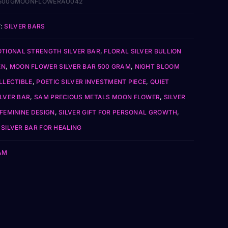
500GMOONFLOWERAU042
:
SILVER BARS
TIONAL STRENGTH SILVER BAR
,
FLORAL SILVER BULLION
EN
,
MOON FLOWER SILVER BAR 500 GRAM
,
NIGHT BLOOM
LLECTIBLE
,
POETIC SILVER INVESTMENT PIECE
,
QUIET
ILVER BAR
,
SAM PRECIOUS METALS MOON FLOWER
,
SILVER
FEMININE DESIGN
,
SILVER GIFT FOR PERSONAL GROWTH
,
SILVER BAR FOR HEALING
AM