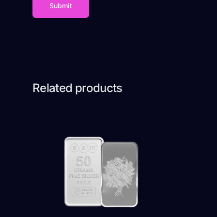
Related products