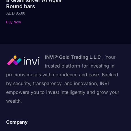
8 Gram silver Al Aqsa
Round bars
AED
95.00
Buy Now
INVI® Gold Trading L.L.C
, Your
trusted platform for investing in
precious metals with confidence and ease. Backed
by security, transparency, and innovation, INVI
empowers you to invest intelligently and grow your
wealth.
Company