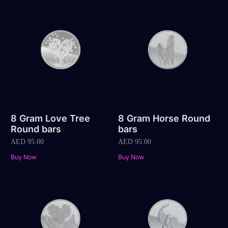
8 Gram Love Tree
8 Gram Horse Round
Round bars
bars
AED
95.00
AED
95.00
Buy Now
Buy Now