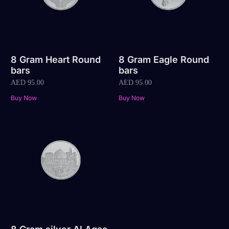
8 Gram Heart Round
8 Gram Eagle Round
bars
bars
AED
95.00
AED
95.00
Buy Now
Buy Now