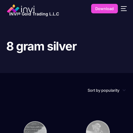
Download
INVI® Gold Trading L.L.C
8 gram silver