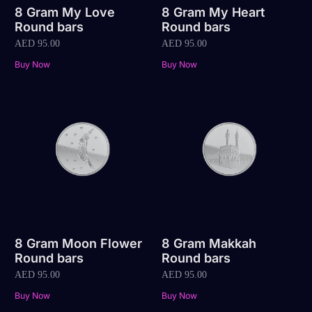
8 Gram My Love
8 Gram My Heart
Round bars
Round bars
AED
95.00
AED
95.00
Buy Now
Buy Now
8 Gram Moon Flower
8 Gram Makkah
Round bars
Round bars
AED
95.00
AED
95.00
Buy Now
Buy Now