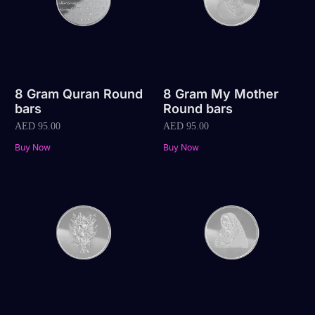
8 Gram Quran Round
8 Gram My Mother
bars
Round bars
AED
95.00
AED
95.00
Buy Now
Buy Now