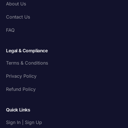
About Us
Contact Us
FAQ
Legal & Compliance
Terms & Conditions
Privacy Policy
Refund Policy
Quick Links
Sign In | Sign Up