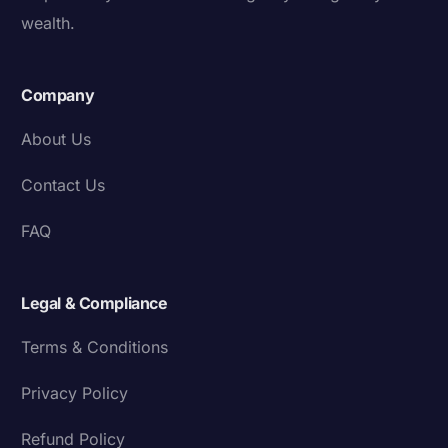
wealth.
Company
About Us
Contact Us
FAQ
Legal & Compliance
Terms & Conditions
Privacy Policy
Refund Policy