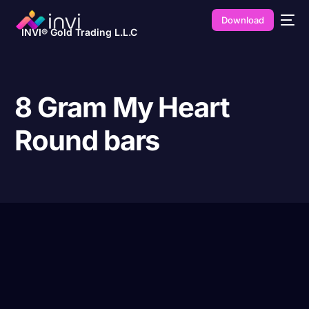
Download
INVI® Gold Trading L.L.C
8 Gram My Heart
Round bars