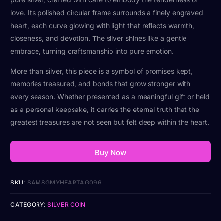
love. Its polished circular frame surrounds a finely engraved
heart, each curve glowing with light that reflects warmth,
closeness, and devotion. The silver shines like a gentle
embrace, turning craftsmanship into pure emotion.
More than silver, this piece is a symbol of promises kept,
memories treasured, and bonds that grow stronger with
every season. Whether presented as a meaningful gift or held
as a personal keepsake, it carries the eternal truth that the
greatest treasures are not seen but felt deep within the heart.
Buy Now
SKU:
SAM8GMYHEARTAG096
CATEGORY:
SILVER COIN