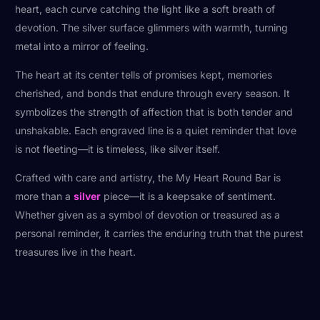
heart, each curve catching the light like a soft breath of
devotion. The silver surface glimmers with warmth, turning
metal into a mirror of feeling.
The heart at its center tells of promises kept, memories
cherished, and bonds that endure through every season. It
symbolizes the strength of affection that is both tender and
unshakable. Each engraved line is a quiet reminder that love
is not fleeting—it is timeless, like silver itself.
Crafted with care and artistry, the My Heart Round Bar is
more than a
silver
piece—it is a keepsake of sentiment.
Whether given as a symbol of devotion or treasured as a
personal reminder, it carries the enduring truth that the purest
treasures live in the heart.