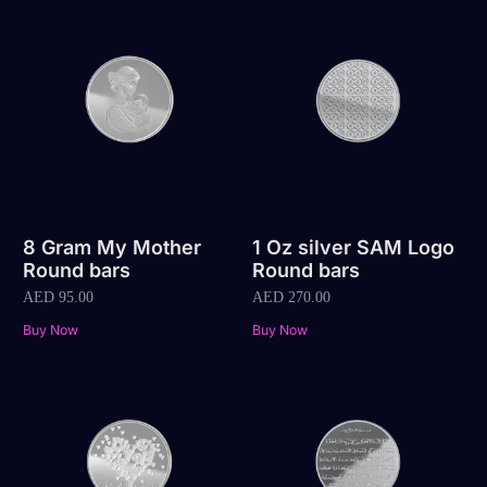
8 Gram My Mother
1 Oz silver SAM Logo
Round bars
Round bars
AED
95.00
AED
270.00
Buy Now
Buy Now