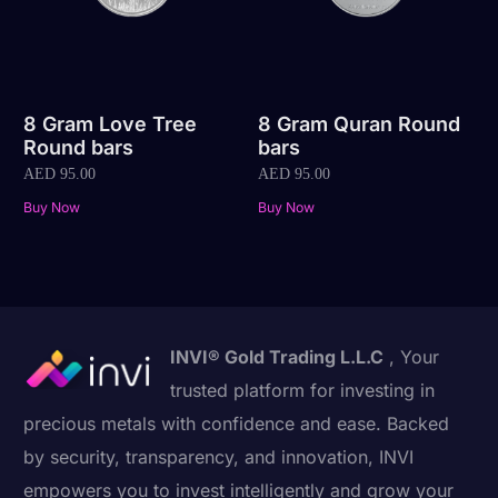
8 Gram Love Tree
8 Gram Quran Round
Round bars
bars
AED
95.00
AED
95.00
Buy Now
Buy Now
INVI® Gold Trading L.L.C
, Your
trusted platform for investing in
precious metals with confidence and ease. Backed
by security, transparency, and innovation, INVI
empowers you to invest intelligently and grow your