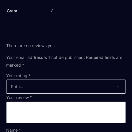
Gram
8
There are no reviews yet.
Your email address will not be published.
Required fields are
marked
*
Your rating
*
Your review
*
Name
*