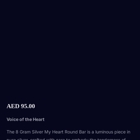
AED
95.00
Voice of the Heart
The 8 Gram Silver My Heart Round Bar is a luminous piece in
pure silver, crafted with care to embody the tenderness of