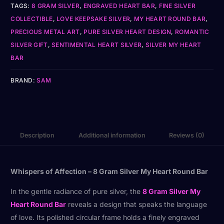
TAGS:
8 GRAM SILVER
,
ENGRAVED HEART BAR
,
FINE SILVER
COLLECTIBLE
,
LOVE KEEPSAKE SILVER
,
MY HEART ROUND BAR
,
PRECIOUS METAL ART
,
PURE SILVER HEART DESIGN
,
ROMANTIC
SILVER GIFT
,
SENTIMENTAL HEART SILVER
,
SILVER MY HEART
BAR
BRAND:
SAM
Description
Additional information
Reviews (0)
Whispers of Affection – 8 Gram Silver My Heart Round Bar
In the gentle radiance of pure silver, the
8 Gram Silver My
Heart Round Bar
reveals a design that speaks the language
of love. Its polished circular frame holds a finely engraved