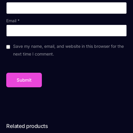
Email
*
Save my name, email, and website in this browser for the
next time I comment.
Related products