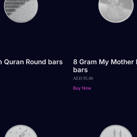
m Quran Round bars
8 Gram My Mother
bars
AED
95.00
Buy Now