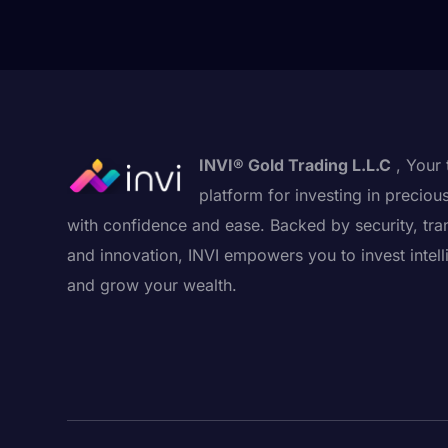
INVI® Gold Trading L.L.C
, Your 
platform for investing in preciou
with confidence and ease. Backed by security, tra
and innovation, INVI empowers you to invest intell
and grow your wealth.