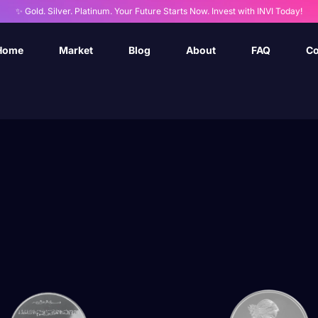
✨ Gold. Silver. Platinum. Your Future Starts Now. Invest with INVI Today!
Home
Market
Blog
About
FAQ
Co