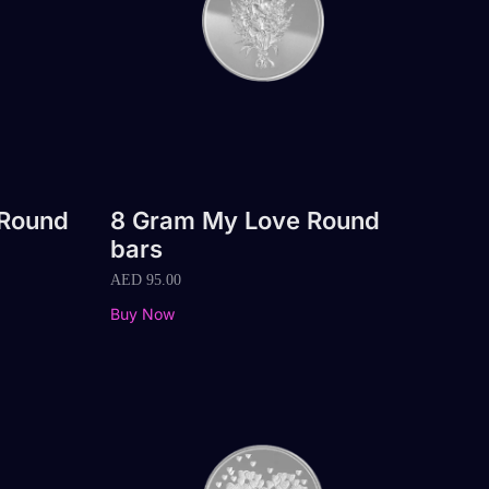
 Round
8 Gram My Love Round
bars
AED
95.00
Buy Now