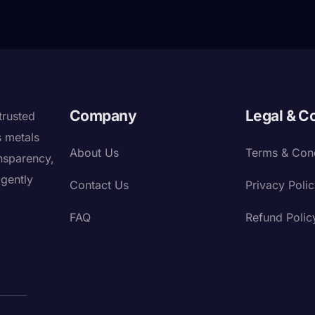
Company
Legal & C
trusted
s metals
About Us
Terms & Cond
nsparency,
igently
Contact Us
Privacy Poli
FAQ
Refund Polic