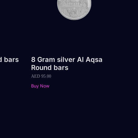
d bars
8 Gram silver Al Aqsa
Round bars
AED
95.00
Buy Now