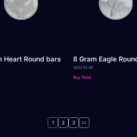
 Heart Round bars
8 Gram Eagle Roun
AED
95.00
Buy Now
1
2
3