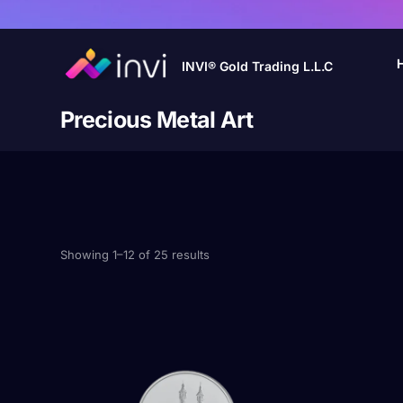
INVI® Gold Trading L.L.C
Precious Metal Art
Showing 1–12 of 25 results