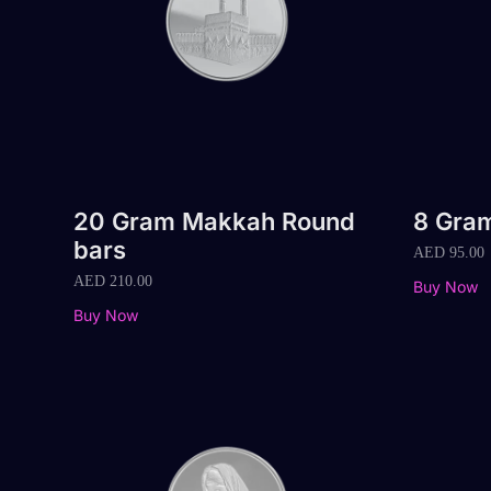
20 Gram Makkah Round
8 Gra
bars
AED
95.00
AED
210.00
Buy Now
Buy Now