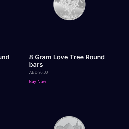
und
8 Gram Love Tree Round
bars
AED
95.00
Buy Now