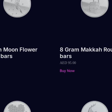
m Moon Flower
8 Gram Makkah Ro
 bars
bars
AED
95.00
Buy Now