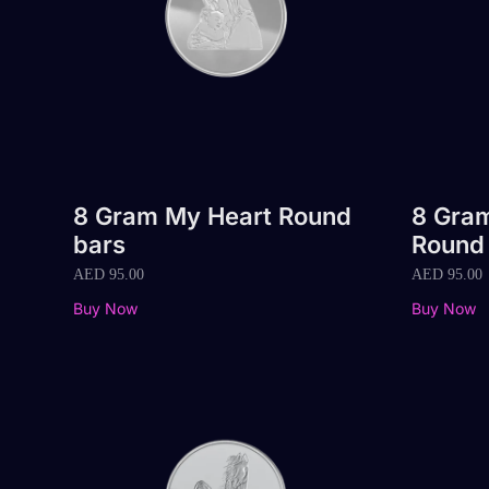
8 Gram My Heart Round
8 Gra
bars
Round
AED
95.00
AED
95.00
Buy Now
Buy Now