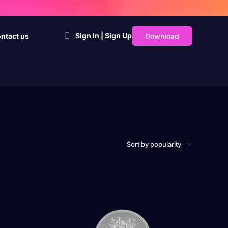
Sign In | Sign Up
Download
ntact us