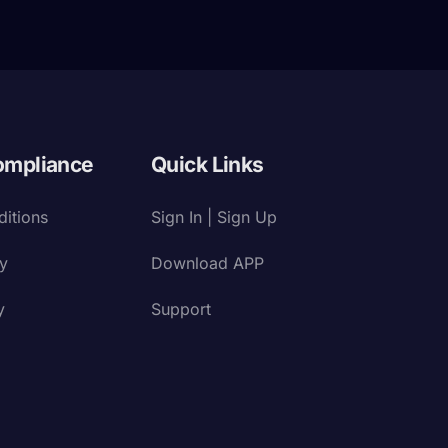
ompliance
Quick Links
itions
Sign In | Sign Up
cy
Download APP
y
Support