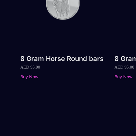
8 Gram Horse Round bars
8 Gram
AED
95.00
AED
95.00
Buy Now
Buy Now